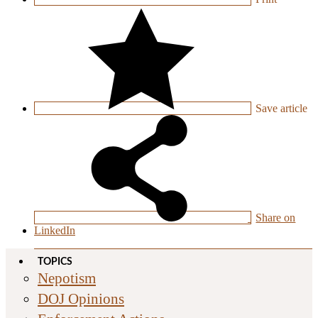
Save
article
Share on
LinkedIn
TOPICS
Nepotism
DOJ Opinions