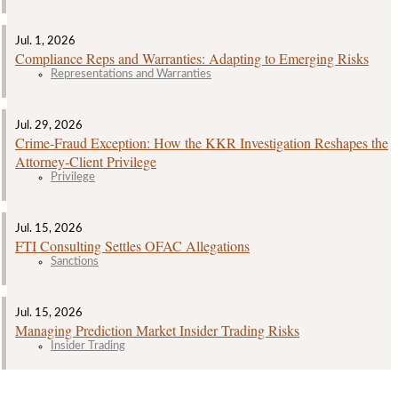
Jul. 1, 2026
Compliance Reps and Warranties: Adapting to Emerging Risks
Representations and Warranties
Jul. 29, 2026
Crime‑Fraud Exception: How the KKR Investigation Reshapes the
Attorney‑Client Privilege
Privilege
Jul. 15, 2026
FTI Consulting Settles OFAC Allegations
Sanctions
Jul. 15, 2026
Managing Prediction Market Insider Trading Risks
Insider Trading