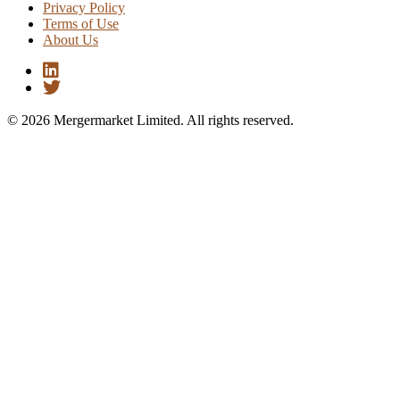
Privacy Policy
Terms of Use
About Us
© 2026 Mergermarket Limited. All rights reserved.