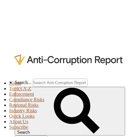
Search...
Home
Topics A-Z
Enforcement
Compliance Risks
Regional Risks
Industry Risks
Quick Looks
About Us
Subscribe
Search