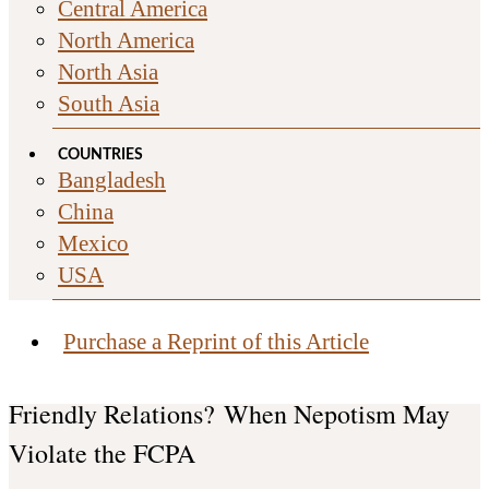
Central America
North America
North Asia
South Asia
COUNTRIES
Bangladesh
China
Mexico
USA
Purchase a Reprint of this Article
Friendly Relations? When Nepotism May
Violate the FCPA