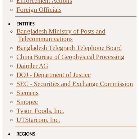
Enforcement Actions
Foreign Officials
ENTITIES
Bangladesh Ministry of Posts and
Telecommunications
Bangladesh Telegraph Telephone Board
China Bureau of Geophysical Processing
Daimler AG
DOJ - Department of Justice
SEC - Securities and Exchange Commission
Siemens
Sinopec
Tyson Foods, Inc.
UTStarcom, Inc.
REGIONS