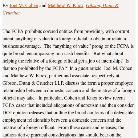
Joel M. Cohen
and
Matthew W. Knox
Gibson, Dunn &
Crutcher
The FCPA prohibits covered entities from providing, with corrupt
intent, anything of value to a foreign official to obtain or retain a
business advantage. The “anything of value” prong of the FCPA is
quite broad, encompassing non-cash benefits. But what about
helping the relative of a foreign official get a job or internship? Is
that too prohibited by the FCPA? In a guest article, Joel M. Cohen
and Matthew W. Knox, partner and associate, respectively at
Gibson, Dunn & Crutcher LLP, discuss the form a proper employee
relationship between a domestic concern and the relative of a foreign
official may take. In particular, Cohen and Knox review recent
FCPA cases that included allegations of nepotism and then consider
DOJ opinion releases that outline the broad contours of a defensible
employment relationship between a domestic concern and the
relative of a foreign official. From these cases and releases, the
authors derive practical considerations that should bear on the