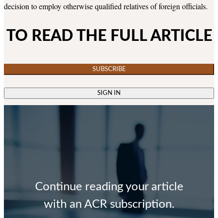
decision to employ otherwise qualified relatives of foreign officials.
TO READ THE FULL ARTICLE
SUBSCRIBE
SIGN IN
Continue reading your article
with an ACR subscription.