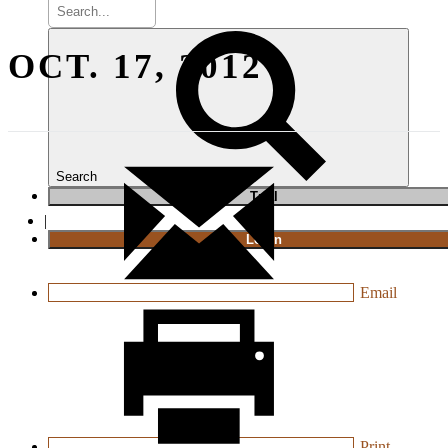
OCT. 17, 2012
Search
T
rial
|
Login
Email
Print