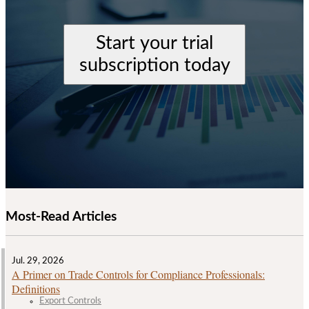
Start your trial
subscription today
Most-Read Articles
Jul. 29, 2026
A Primer on Trade Controls for Compliance Professionals:
Definitions
Export Controls