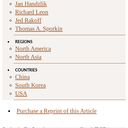
Jan Handzlik
Richard Leon
Jed Rakoff
Thomas A. Sporkin
REGIONS
North America
North Asia
COUNTRIES
China
South Korea
USA
Purchase a Reprint of this Article