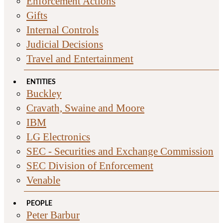
Enforcement Actions
Gifts
Internal Controls
Judicial Decisions
Travel and Entertainment
ENTITIES
Buckley
Cravath, Swaine and Moore
IBM
LG Electronics
SEC - Securities and Exchange Commission
SEC Division of Enforcement
Venable
PEOPLE
Peter Barbur