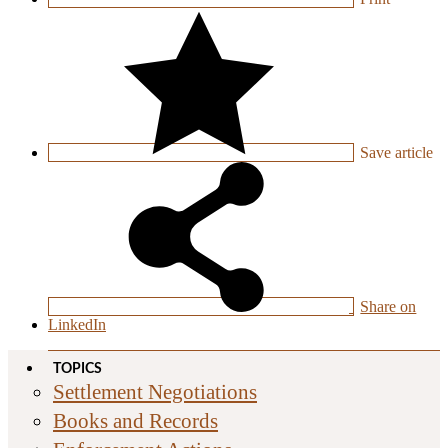
Save
article
Share on
LinkedIn
TOPICS
Settlement Negotiations
Books and Records