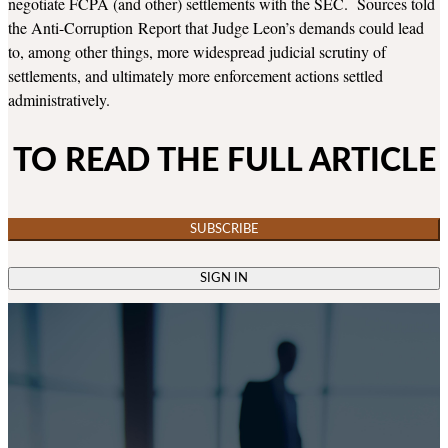
negotiate FCPA (and other) settlements with the SEC. Sources told
the Anti-Corruption Report that Judge Leon’s demands could lead
to, among other things, more widespread judicial scrutiny of
settlements, and ultimately more enforcement actions settled
administratively.
TO READ THE FULL ARTICLE
SUBSCRIBE
SIGN IN