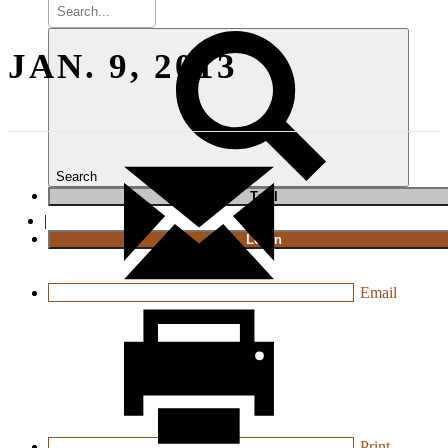
JAN. 9, 2013
Search
T
rial
|
Login
Email
Print