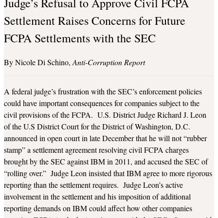
Judge’s Refusal to Approve Civil FCPA
Settlement Raises Concerns for Future
FCPA Settlements with the SEC
Nicole Di Schino
Anti-Corruption Report
A federal judge’s frustration with the SEC’s enforcement policies
could have important consequences for companies subject to the
civil provisions of the FCPA. U.S. District Judge Richard J. Leon
of the U.S District Court for the District of Washington, D.C.
announced in open court in late December that he will not “rubber
stamp” a settlement agreement resolving civil FCPA charges
brought by the SEC against IBM in 2011, and accused the SEC of
“rolling over.” Judge Leon insisted that IBM agree to more rigorous
reporting than the settlement requires. Judge Leon’s active
involvement in the settlement and his imposition of additional
reporting demands on IBM could affect how other companies