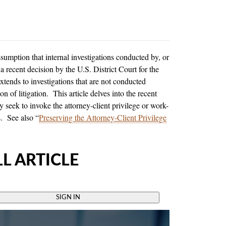
sumption that internal investigations conducted by, or
 recent decision by the U.S. District Court for the
xtends to investigations that are not conducted
on of litigation. This article delves into the recent
 seek to invoke the attorney-client privilege or work-
s. See also “
Preserving the Attorney-Client Privilege
L ARTICLE
SIGN IN