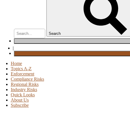
Search
|
Home
Topics A-Z
Enforcement
Compliance Risks
Regional Risks
Industry Risks
Quick Looks
About Us
Subscribe