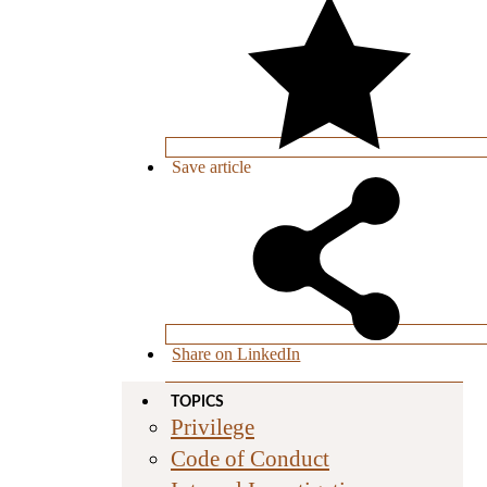
Save
article
Share on LinkedIn
TOPICS
Privilege
Code of Conduct