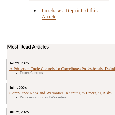
Purchase a Reprint of this
Article
Most-Read Articles
Jul. 29, 2026
A Primer on Trade Controls for Compliance Professionals: Defini
Export Controls
Jul. 1, 2026
Compliance Reps and Warranties: Adapting to Emerging Risks
Representations and Warranties
Jul. 29, 2026