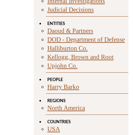
Internal Investigations
Judicial Decisions
ENTITIES
Daoud & Partners
DOD - Department of Defense
Halliburton Co.
Kellogg, Brown and Root
Upjohn Co.
PEOPLE
Harry Barko
REGIONS
North America
COUNTRIES
USA