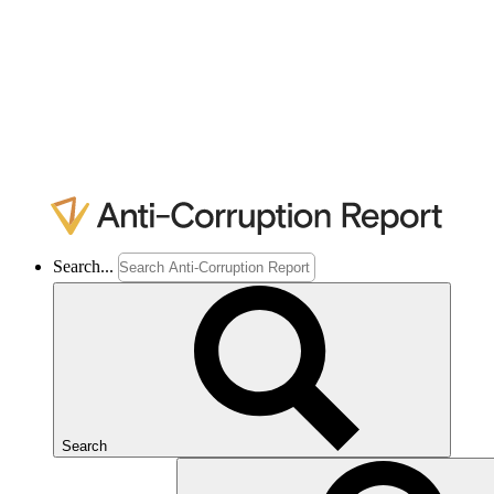
Search...
Search