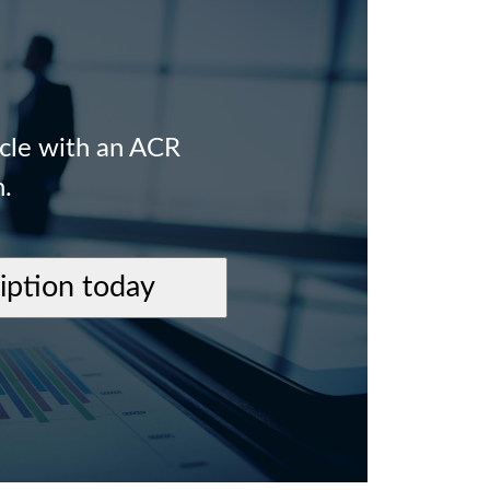
icle with an ACR
n.
ription today