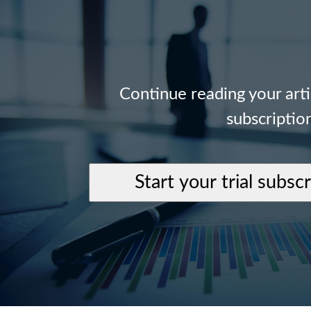
Continue reading your art
subscriptio
Start your trial subsc