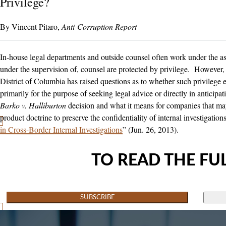
Privilege?
Vincent Pitaro
Anti-Corruption Report
In-house legal departments and outside counsel often work under the as
under the supervision of, counsel are protected by privilege. However, a
District of Columbia has raised questions as to whether such privilege e
primarily for the purpose of seeking legal advice or directly in anticipati
Barko v. Halliburton
decision and what it means for companies that may
product doctrine to preserve the confidentiality of internal investigation
in Cross-Border Internal Investigations
” (Jun. 26, 2013).
TO READ THE FUL
SUBSCRIBE