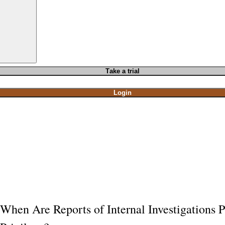
T
ake a t
rial
Login
When Are Reports of Internal Investigations P