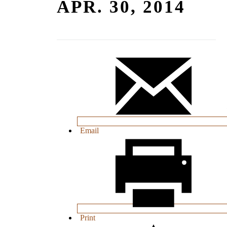
APR. 30, 2014
Email
Print