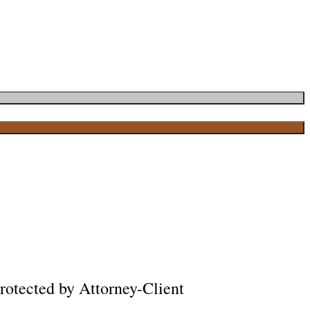
rotected by Attorney-Client