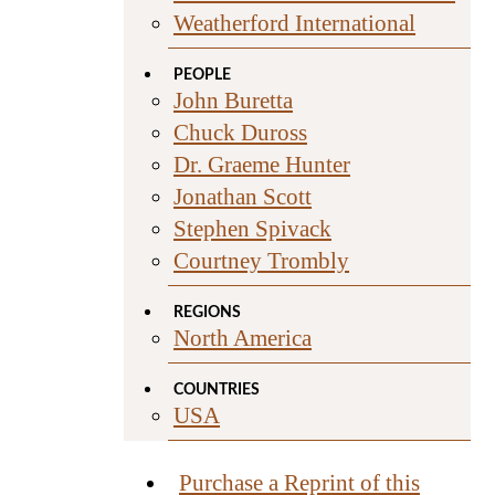
Weatherford International
PEOPLE
John Buretta
Chuck Duross
Dr. Graeme Hunter
Jonathan Scott
Stephen Spivack
Courtney Trombly
REGIONS
North America
COUNTRIES
USA
Purchase a Reprint of this