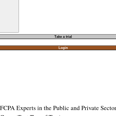
T
ake a t
rial
Login
FCPA Experts in the Public and Private Secto