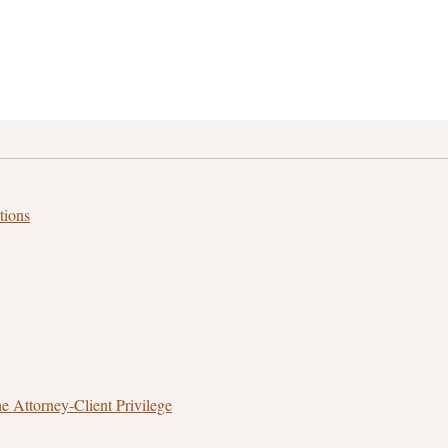
tions
 Attorney‑Client Privilege