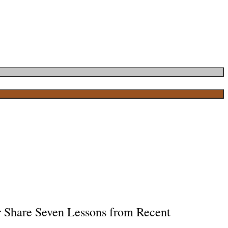
r Share Seven Lessons from Recent