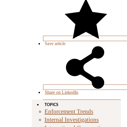
Save
article
Share on LinkedIn
TOPICS
Enforcement Trends
Internal Investigations