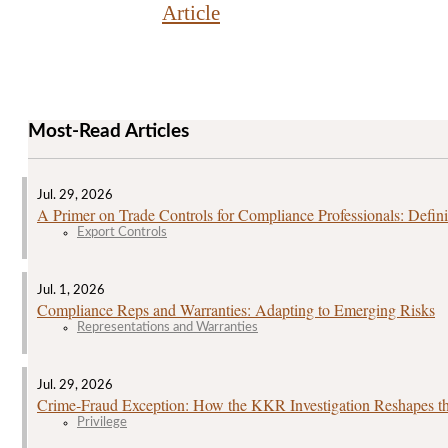
Article
Most-Read Articles
Jul. 29, 2026
A Primer on Trade Controls for Compliance Professionals: Defini
Export Controls
Jul. 1, 2026
Compliance Reps and Warranties: Adapting to Emerging Risks
Representations and Warranties
Jul. 29, 2026
Crime‑Fraud Exception: How the KKR Investigation Reshapes the
Privilege