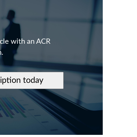
icle with an ACR
n.
ription today