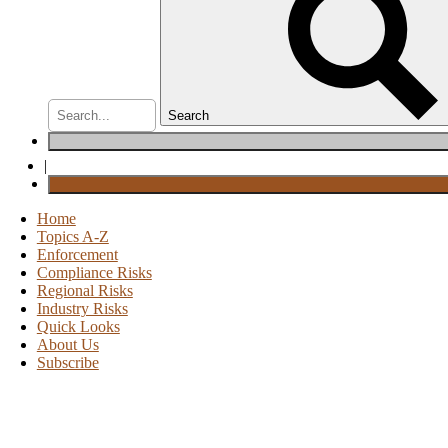
Search
|
Home
Topics A-Z
Enforcement
Compliance Risks
Regional Risks
Industry Risks
Quick Looks
About Us
Subscribe