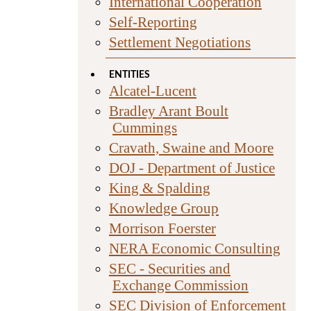
International Cooperation
Self-Reporting
Settlement Negotiations
ENTITIES
Alcatel-Lucent
Bradley Arant Boult
Cummings
Cravath, Swaine and Moore
DOJ - Department of Justice
King & Spalding
Knowledge Group
Morrison Foerster
NERA Economic Consulting
SEC - Securities and
Exchange Commission
SEC Division of Enforcement