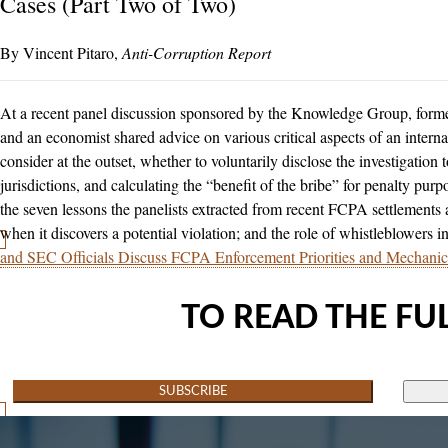
Cases (Part Two of Two)
Vincent Pitaro
Anti-Corruption Report
At a recent panel discussion sponsored by the Knowledge Group, form
and an economist shared advice on various critical aspects of an internal
consider at the outset, whether to voluntarily disclose the investigation
jurisdictions, and calculating the “benefit of the bribe” for penalty pu
the seven lessons the panelists extracted from recent FCPA settlements a
when it discovers a potential violation; and the role of whistleblowers in
and SEC Officials Discuss FCPA Enforcement Priorities and Mechanic
TO READ THE FUL
SUBSCRIBE