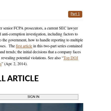
Part 1
er senior FCPA prosecutors, a current SEC lawyer
 anti-corruption investigation, including factors to
 to the government, how to handle reporting to multiple
rposes. The
first article
in this two-part series contained
nd trends; the initial decisions that a company faces
 revealing potential violations. See also “
Top DOJ
s
” (Apr. 2, 2014).
L ARTICLE
SIGN IN