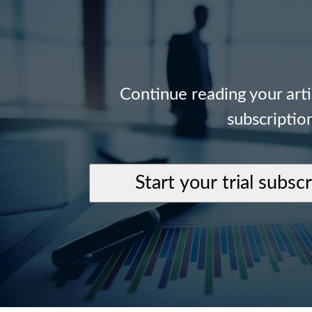
Continue reading your art
subscriptio
Start your trial subsc