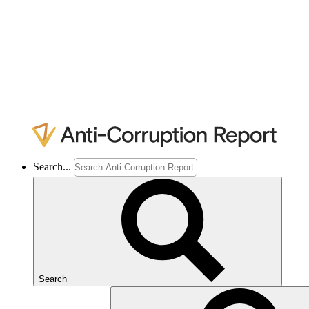
Search...
Search