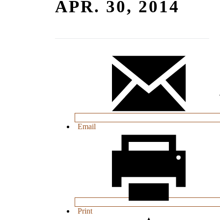
APR. 30, 2014
Email
Print