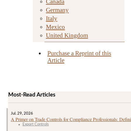
Canada
Germany
Italy
Mexico
United Kingdom
Purchase a Reprint of this
Article
Most-Read Articles
Jul. 29, 2026
A Primer on Trade Controls for Compliance Professionals: Defini
Export Controls