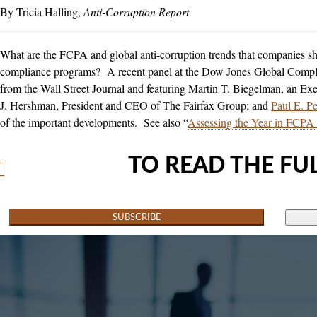
Tricia Halling
Anti-Corruption Report
What are the FCPA and global anti-corruption trends that companies sh
compliance programs? A recent panel at the Dow Jones Global Comp
from the Wall Street Journal and featuring Martin T. Biegelman, an Exe
J. Hershman, President and CEO of The Fairfax Group; and
Paul E. Pel
of the important developments. See also “
Assessing the Year in FCPA
TO READ THE FUL
SUBSCRIBE