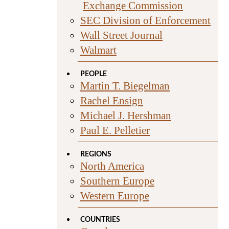
Exchange Commission
SEC Division of Enforcement
Wall Street Journal
Walmart
PEOPLE
Martin T. Biegelman
Rachel Ensign
Michael J. Hershman
Paul E. Pelletier
REGIONS
North America
Southern Europe
Western Europe
COUNTRIES