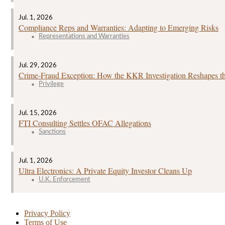
Jul. 1, 2026
Compliance Reps and Warranties: Adapting to Emerging Risks
Representations and Warranties
Jul. 29, 2026
Crime‑Fraud Exception: How the KKR Investigation Reshapes the
Privilege
Jul. 15, 2026
FTI Consulting Settles OFAC Allegations
Sanctions
Jul. 1, 2026
Ultra Electronics: A Private Equity Investor Cleans Up
U.K. Enforcement
Privacy Policy
Terms of Use