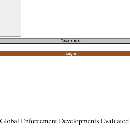
T
ake a t
rial
Login
Global Enforcement Developments Evaluated