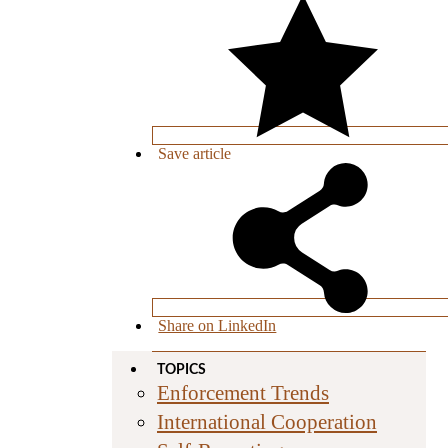
Save
article
Share on LinkedIn
TOPICS
Enforcement Trends
International Cooperation