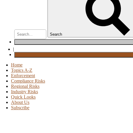
Search
|
Home
Topics A-Z
Enforcement
Compliance Risks
Regional Risks
Industry Risks
Quick Looks
About Us
Subscribe