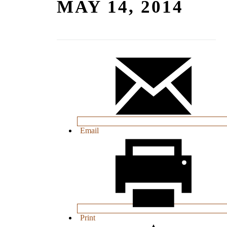
MAY 14, 2014
Email
Print