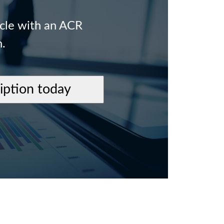
icle with an ACR
n.
ription today