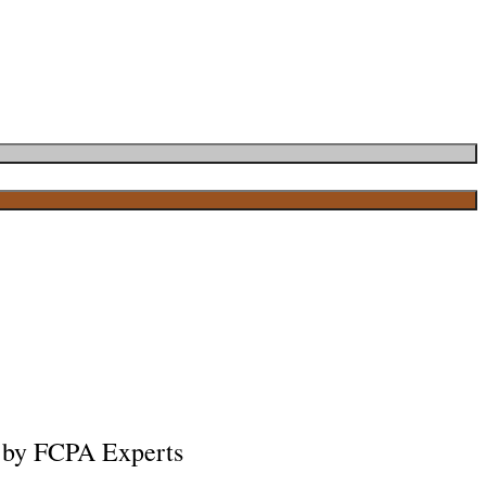
 by FCPA Experts