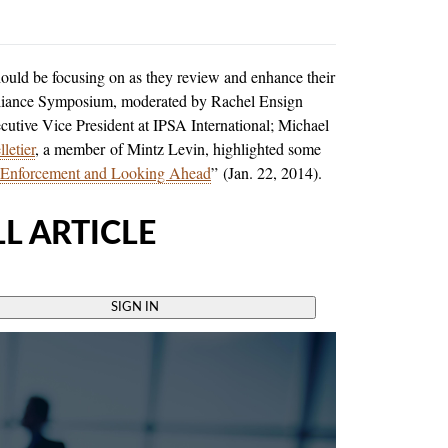
ould be focusing on as they review and enhance their
liance Symposium, moderated by Rachel Ensign
cutive Vice President at IPSA International; Michael
letier
, a member of Mintz Levin, highlighted some
 Enforcement and Looking Ahead
” (Jan. 22, 2014).
L ARTICLE
SIGN IN