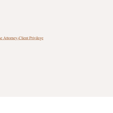
 Attorney‑Client Privilege