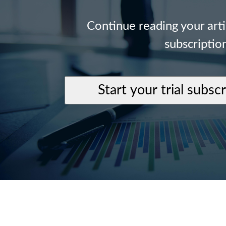
Continue reading your art
subscriptio
Start your trial subsc