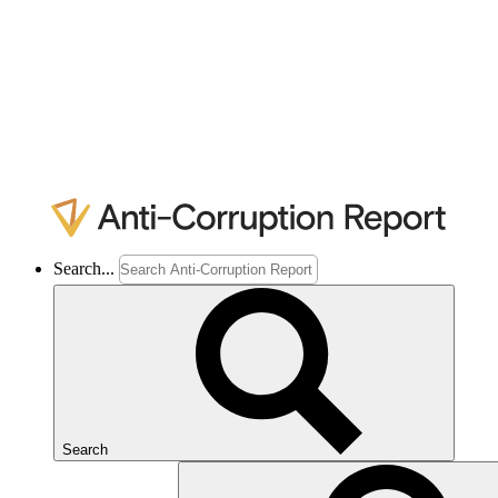
Search...
Search