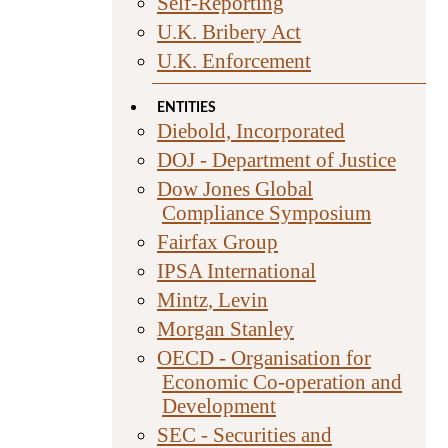
Self-Reporting
U.K. Bribery Act
U.K. Enforcement
ENTITIES
Diebold, Incorporated
DOJ - Department of Justice
Dow Jones Global
Compliance Symposium
Fairfax Group
IPSA International
Mintz, Levin
Morgan Stanley
OECD - Organisation for
Economic Co-operation and
Development
SEC - Securities and