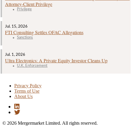
Attorney‑Client Privilege
Privilege
Jul. 15, 2026
FTI Consulting Settles OFAC Allegations
Sanctions
Jul. 1, 2026
Ultra Electronics: A Private Equity Investor Cleans Up
U.K. Enforcement
Privacy Policy
Terms of Use
About Us
© 2026 Mergermarket Limited. All rights reserved.