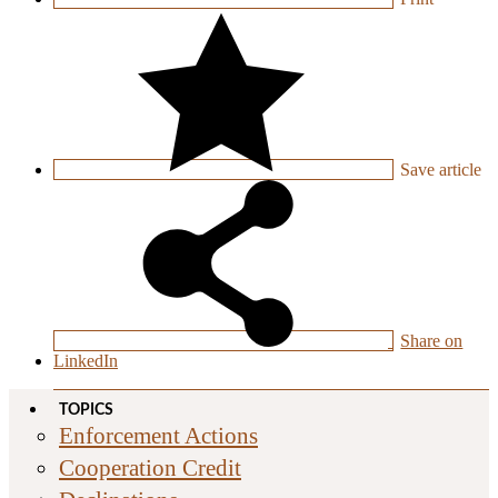
Save
article
Share on
LinkedIn
TOPICS
Enforcement Actions
Cooperation Credit