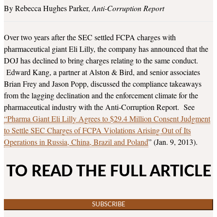
Rebecca Hughes Parker
Anti-Corruption Report
Over two years after the SEC settled FCPA charges with
pharmaceutical giant Eli Lilly, the company has announced that the
DOJ has declined to bring charges relating to the same conduct.
Edward Kang, a partner at Alston & Bird, and senior associates
Brian Frey and Jason Popp, discussed the compliance takeaways
from the lagging declination and the enforcement climate for the
pharmaceutical industry with the Anti-Corruption Report. See
“Pharma Giant Eli Lilly Agrees to $29.4 Million Consent Judgment
to Settle SEC Charges of FCPA Violations Arising Out of Its
Operations in Russia, China, Brazil and Poland
” (Jan. 9, 2013).
TO READ THE FULL ARTICLE
SUBSCRIBE