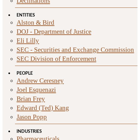
Declinations
ENTITIES
Alston & Bird
DOJ - Department of Justice
Eli Lilly
SEC - Securities and Exchange Commission
SEC Division of Enforcement
PEOPLE
Andrew Ceresney
Joel Esquenazi
Brian Frey
Edward (Ted) Kang
Jason Popp
INDUSTRIES
Pharmaceuticals