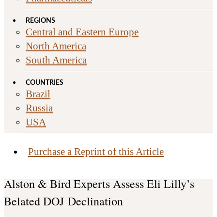
REGIONS
Central and Eastern Europe
North America
South America
COUNTRIES
Brazil
Russia
USA
Purchase a Reprint of this Article
Alston & Bird Experts Assess Eli Lilly’s
Belated DOJ Declination