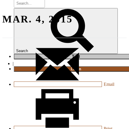
MAR. 4, 2015
Search
T
rial
|
Login
Email
Print