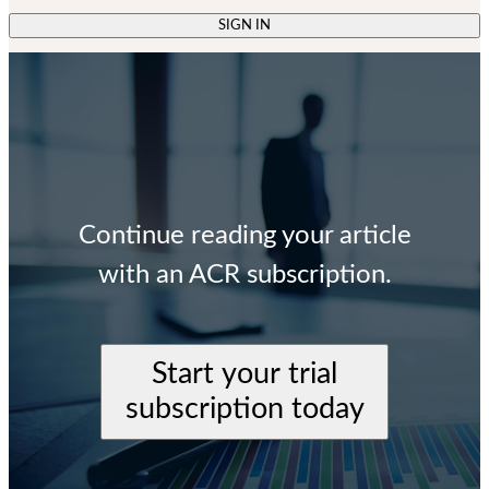
SIGN IN
Continue reading your article
with an ACR subscription.
Start your trial
subscription today