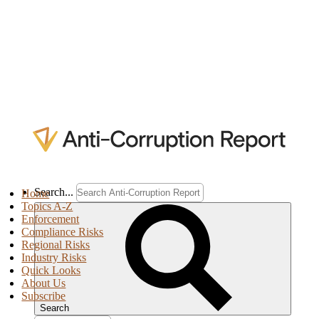
Search...
Home
Topics A-Z
Enforcement
Compliance Risks
Regional Risks
Industry Risks
Quick Looks
About Us
Subscribe
Search