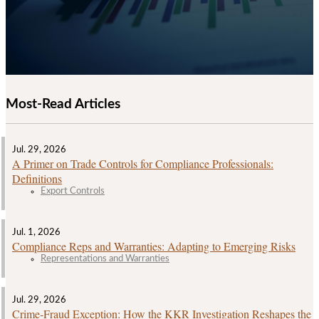
Most-Read Articles
Jul. 29, 2026
A Primer on Trade Controls for Compliance Professionals:
Definitions
Export Controls
Jul. 1, 2026
Compliance Reps and Warranties: Adapting to Emerging Risks
Representations and Warranties
Jul. 29, 2026
Crime‑Fraud Exception: How the KKR Investigation Reshapes the