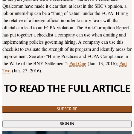
Qualcomm have made it clear that, at least in the SEC’s opinion, a
job or internship can be a “thing of value” under the FCPA. Hiring
the relative of a foreign official in order to curry favor with that
official can lead to an FCPA violation. The Anti-Corruption Report
has put together a checklist a company can use when drafting and
implementing policies governing hiring. A company can use this
checklist to evaluate the strength of its program and identify areas for
improvement. See also “Hiring Practices and FCPA Compliance in
the Wake of the BNY Settlement”:
Part One
(Jan. 13, 2016);
Part
Two
(Jan. 27, 2016).
TO READ THE FULL ARTICLE
SUBSCRIBE
SIGN IN