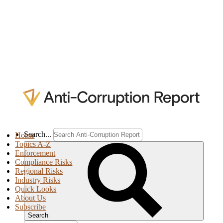
Search...
Home
Topics A-Z
Enforcement
Compliance Risks
Regional Risks
Industry Risks
Quick Looks
About Us
Subscribe
Search