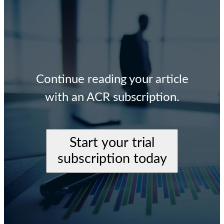
Continue reading your article
with an ACR subscription.
Start your trial
subscription today