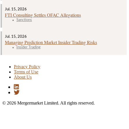
Jul. 15, 2026
FTI Consulting Settles OFAC Allegations
Sanctions
Jul. 15, 2026
Managing Prediction Market Insider Trading Risks
Insider Trading
Privacy Policy
Terms of Use
About Us
© 2026 Mergermarket Limited. All rights reserved.