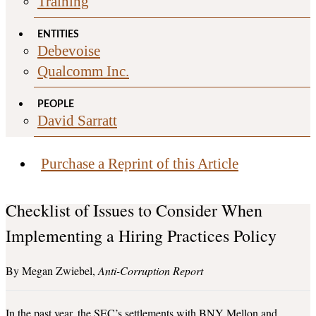
Training
ENTITIES
Debevoise
Qualcomm Inc.
PEOPLE
David Sarratt
Purchase a Reprint of this Article
Checklist of Issues to Consider When
Implementing a Hiring Practices Policy
Megan Zwiebel
Anti-Corruption Report
In the past year, the SEC’s settlements with BNY Mellon and