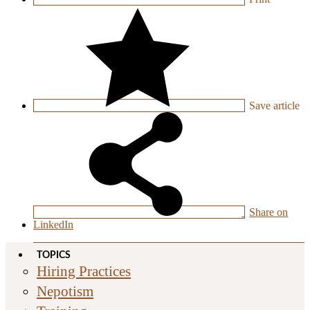
Save
article
Share on
LinkedIn
TOPICS
Hiring Practices
Nepotism