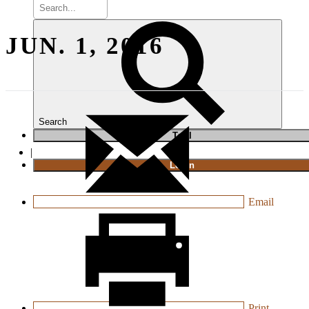
JUN. 1, 2016
Search
T
rial
|
Login
Email
Print