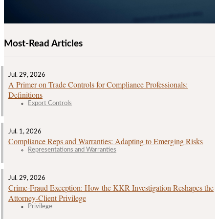
Most-Read Articles
Jul. 29, 2026
A Primer on Trade Controls for Compliance Professionals:
Definitions
Export Controls
Jul. 1, 2026
Compliance Reps and Warranties: Adapting to Emerging Risks
Representations and Warranties
Jul. 29, 2026
Crime‑Fraud Exception: How the KKR Investigation Reshapes the
Attorney‑Client Privilege
Privilege