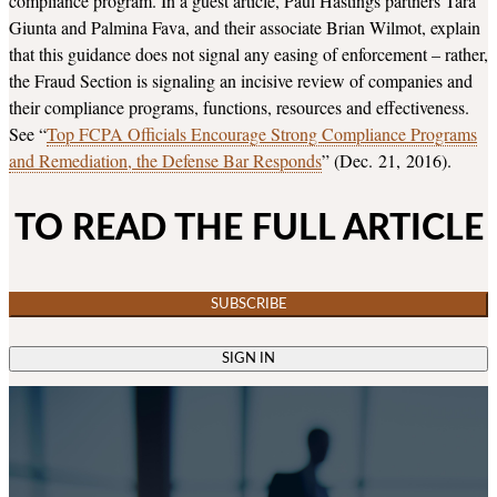
compliance program. In a guest article, Paul Hastings partners Tara
Giunta and Palmina Fava, and their associate Brian Wilmot, explain
that this guidance does not signal any easing of enforcement – rather,
the Fraud Section is signaling an incisive review of companies and
their compliance programs, functions, resources and effectiveness.
See “
Top FCPA Officials Encourage Strong Compliance Programs
and Remediation, the Defense Bar Responds
” (Dec. 21, 2016).
TO READ THE FULL ARTICLE
SUBSCRIBE
SIGN IN