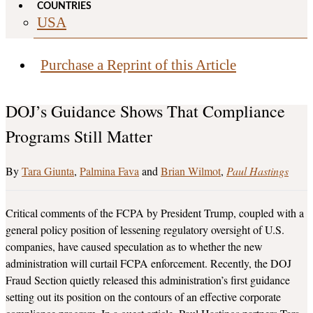
COUNTRIES
USA
Purchase a Reprint of this Article
DOJ’s Guidance Shows That Compliance
Programs Still Matter
Tara Giunta
,
Palmina Fava
and
Brian Wilmot
Paul Hastings
Critical comments of the FCPA by President Trump, coupled with a
general policy position of lessening regulatory oversight of U.S.
companies, have caused speculation as to whether the new
administration will curtail FCPA enforcement. Recently, the DOJ
Fraud Section quietly released this administration’s first guidance
setting out its position on the contours of an effective corporate