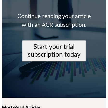
Continue reading your article
with an ACR subscription.
Start your trial
subscription today
Most-Read Articles