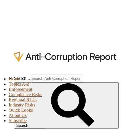
Search...
Home
Topics A-Z
Enforcement
Compliance Risks
Regional Risks
Industry Risks
Quick Looks
About Us
Subscribe
Search