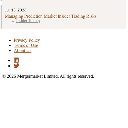
Jul. 15, 2026
Managing Prediction Market Insider Trading Risks
Insider Trading
Privacy Policy
Terms of Use
About Us
© 2026 Mergermarket Limited. All rights reserved.