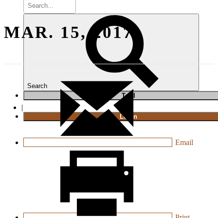
MAR. 15, 2017
Search
T
rial
|
Login
Email
Print