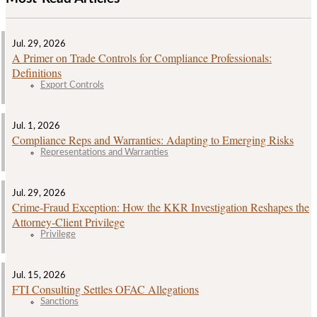
Jul. 29, 2026
A Primer on Trade Controls for Compliance Professionals:
Definitions
Export Controls
Jul. 1, 2026
Compliance Reps and Warranties: Adapting to Emerging Risks
Representations and Warranties
Jul. 29, 2026
Crime‑Fraud Exception: How the KKR Investigation Reshapes the
Attorney‑Client Privilege
Privilege
Jul. 15, 2026
FTI Consulting Settles OFAC Allegations
Sanctions