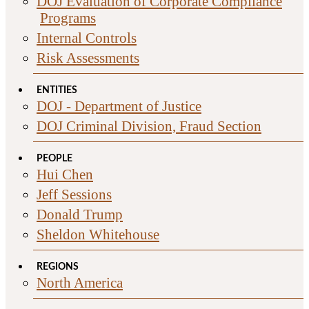
DOJ Evaluation of Corporate Compliance
Programs
Internal Controls
Risk Assessments
ENTITIES
DOJ - Department of Justice
DOJ Criminal Division, Fraud Section
PEOPLE
Hui Chen
Jeff Sessions
Donald Trump
Sheldon Whitehouse
REGIONS
North America