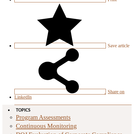
Save
article
Share on
LinkedIn
TOPICS
Program Assessments
Continuous Monitoring