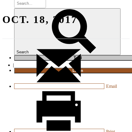
OCT. 18, 2017
Search
T
rial
|
Login
Email
Print