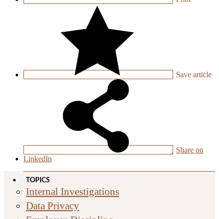
Save
article
Share on
LinkedIn
TOPICS
Internal Investigations
Data Privacy