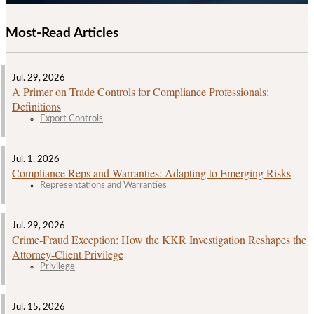
Most-Read Articles
Jul. 29, 2026
A Primer on Trade Controls for Compliance Professionals:
Definitions
Export Controls
Jul. 1, 2026
Compliance Reps and Warranties: Adapting to Emerging Risks
Representations and Warranties
Jul. 29, 2026
Crime‑Fraud Exception: How the KKR Investigation Reshapes the
Attorney‑Client Privilege
Privilege
Jul. 15, 2026