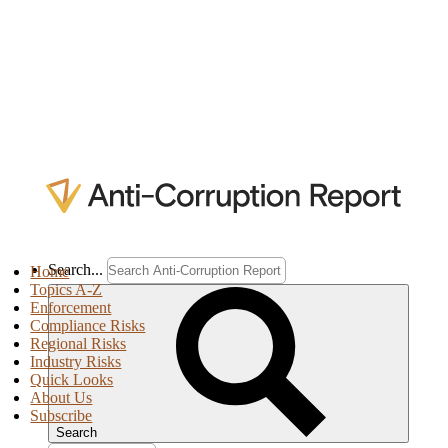
Search...
Home
Topics A-Z
Enforcement
Compliance Risks
Regional Risks
Industry Risks
Quick Looks
About Us
Subscribe
Search