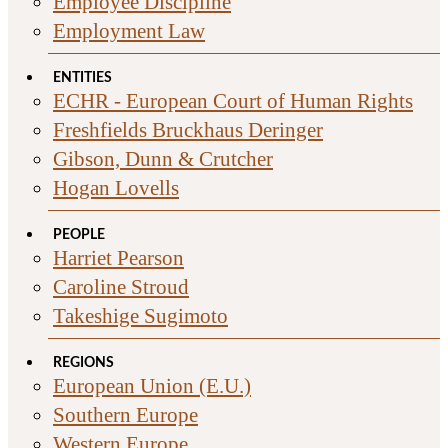
Employee Discipline
Employment Law
ENTITIES
ECHR - European Court of Human Rights
Freshfields Bruckhaus Deringer
Gibson, Dunn & Crutcher
Hogan Lovells
PEOPLE
Harriet Pearson
Caroline Stroud
Takeshige Sugimoto
REGIONS
European Union (E.U.)
Southern Europe
Western Europe