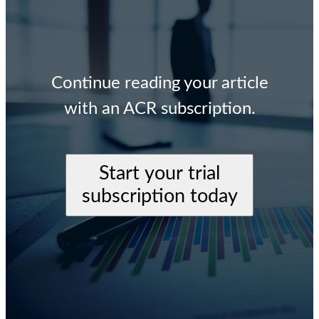
Continue reading your article
with an ACR subscription.
Start your trial
subscription today