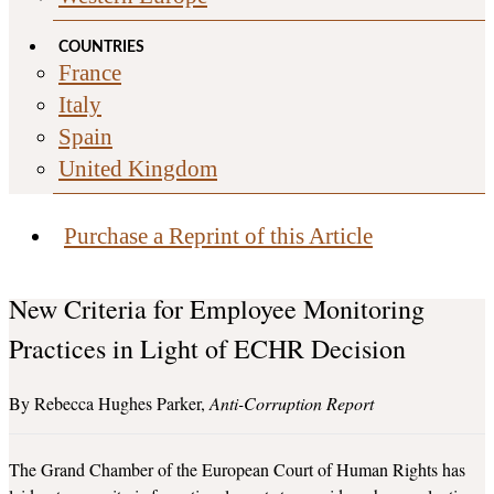
COUNTRIES
France
Italy
Spain
United Kingdom
Purchase a Reprint of this Article
New Criteria for Employee Monitoring
Practices in Light of ECHR Decision
Rebecca Hughes Parker
Anti-Corruption Report
The Grand Chamber of the European Court of Human Rights has