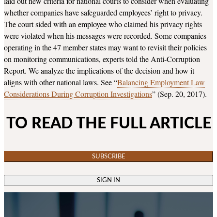
laid out new criteria for national courts to consider when evaluating
whether companies have safeguarded employees’ right to privacy.
The court sided with an employee who claimed his privacy rights
were violated when his messages were recorded. Some companies
operating in the 47 member states may want to revisit their policies
on monitoring communications, experts told the Anti-Corruption
Report. We analyze the implications of the decision and how it
aligns with other national laws. See “
Balancing Employment Law
Considerations During Corruption Investigations
” (Sep. 20, 2017).
TO READ THE FULL ARTICLE
SUBSCRIBE
SIGN IN