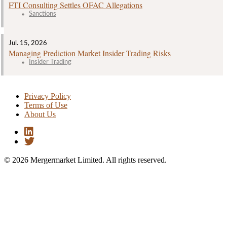
FTI Consulting Settles OFAC Allegations
Sanctions
Jul. 15, 2026
Managing Prediction Market Insider Trading Risks
Insider Trading
Privacy Policy
Terms of Use
About Us
© 2026 Mergermarket Limited. All rights reserved.