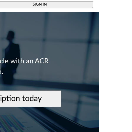
SIGN IN
icle with an ACR
n.
ription today