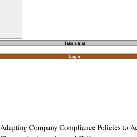
T
ake a t
rial
Login
Adapting Company Compliance Policies to Acc