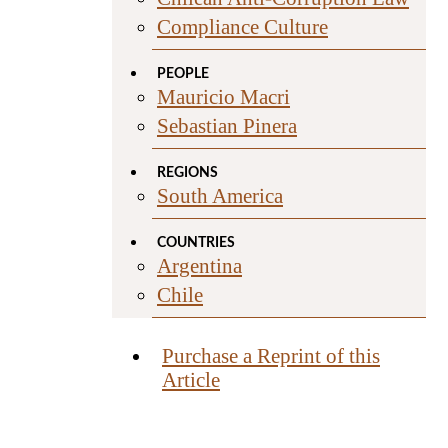
Compliance Culture
PEOPLE
Mauricio Macri
Sebastian Pinera
REGIONS
South America
COUNTRIES
Argentina
Chile
Purchase a Reprint of this
Article