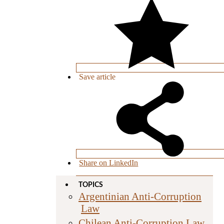
Save
article
Share on LinkedIn
TOPICS
Argentinian Anti-Corruption
Law
Chilean Anti-Corruption Law