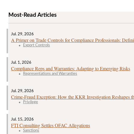
Most-Read Articles
Jul. 29, 2026
A Primer on Trade Controls for Compliance Professionals: Defini
Export Controls
Jul. 1, 2026
Compliance Reps and Warranties: Adapting to Emerging Risks
Representations and Warranties
Jul. 29, 2026
Crime‑Fraud Exception: How the KKR Investigation Reshapes the
Privilege
Jul. 15, 2026
FTI Consulting Settles OFAC Allegations
Sanctions