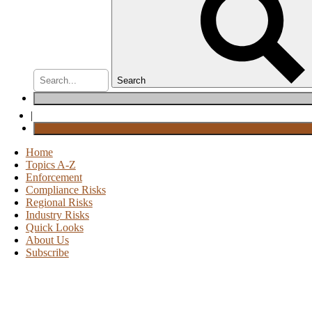
Search
|
Home
Topics A-Z
Enforcement
Compliance Risks
Regional Risks
Industry Risks
Quick Looks
About Us
Subscribe