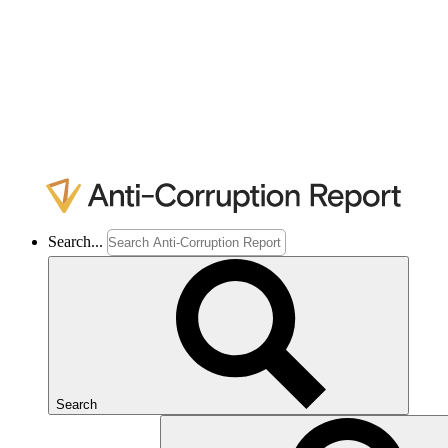
Search...
Search