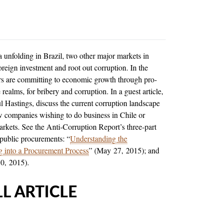
a unfolding in Brazil, two other major markets in
oreign investment and root out corruption. In the
rs are committing to economic growth through pro-
realms, for bribery and corruption. In a guest article,
ul Hastings, discuss the current corruption landscape
ow companies wishing to do business in Chile or
markets. See the Anti-Corruption Report’s three-part
 public procurements: “
Understanding the
ng into a Procurement Process
” (May 27, 2015); and
10, 2015).
L ARTICLE