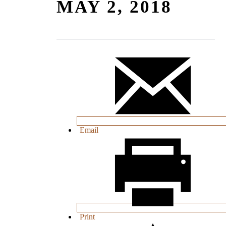
MAY 2, 2018
Email
Print