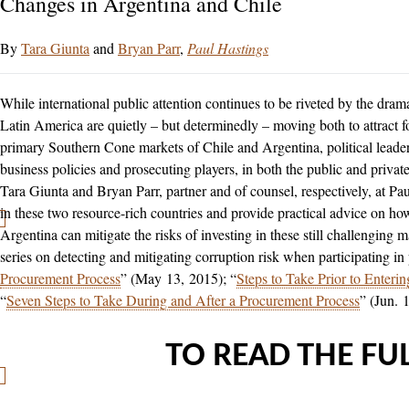
Changes in Argentina and Chile
Tara Giunta
and
Bryan Parr
Paul Hastings
While international public attention continues to be riveted by the dram
Latin America are quietly – but determinedly – moving both to attract f
primary Southern Cone markets of Chile and Argentina, political leade
business policies and prosecuting players, in both the public and private 
Tara Giunta and Bryan Parr, partner and of counsel, respectively, at Pa
in these two resource-rich countries and provide practical advice on h
Argentina can mitigate the risks of investing in these still challenging 
series on detecting and mitigating corruption risk when participating in
Procurement Process
” (May 13, 2015); “
Steps to Take Prior to Enteri
“
Seven Steps to Take During and After a Procurement Process
” (Jun. 
TO READ THE FUL