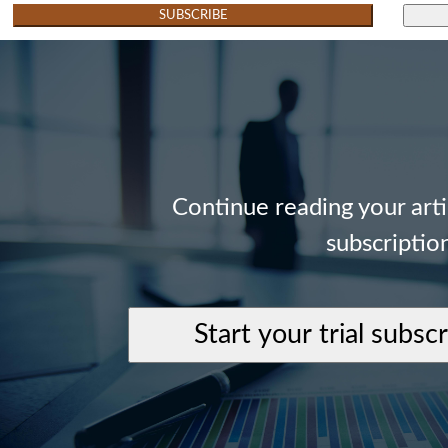
SUBSCRIBE
Continue reading your art
subscriptio
Start your trial subsc