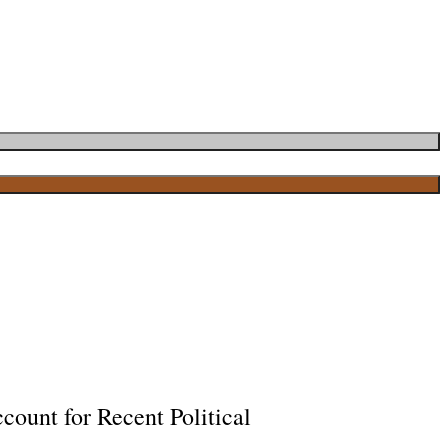
ount for Recent Political