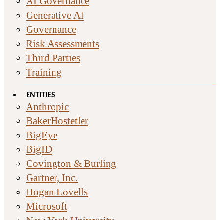
AI Governance
Generative AI
Governance
Risk Assessments
Third Parties
Training
ENTITIES
Anthropic
BakerHostetler
BigEye
BigID
Covington & Burling
Gartner, Inc.
Hogan Lovells
Microsoft