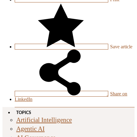
Save
article
Share on
LinkedIn
TOPICS
Artificial Intelligence
Agentic AI