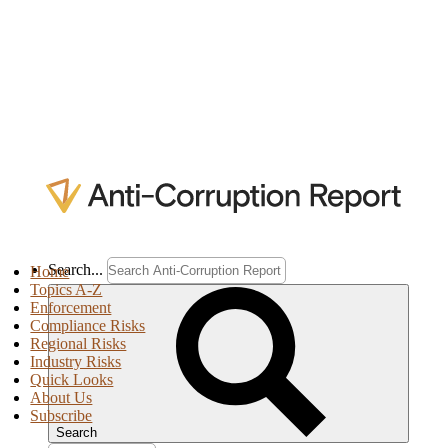
Search...
Home
Topics A-Z
Enforcement
Compliance Risks
Regional Risks
Industry Risks
Quick Looks
About Us
Subscribe
Search