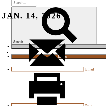
JAN. 14, 2026
Search
T
rial
|
Login
Email
Print