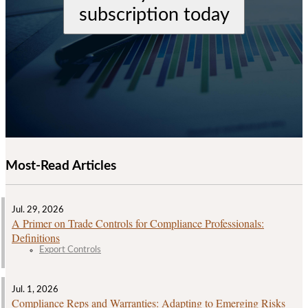
subscription today
Most-Read Articles
Jul. 29, 2026
A Primer on Trade Controls for Compliance Professionals:
Definitions
Export Controls
Jul. 1, 2026
Compliance Reps and Warranties: Adapting to Emerging Risks