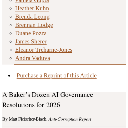
Heather Kuhn
Brenda Leong
Brennan Lodge
Duane Pozza
James Sherer
Eleanor Treharne-Jones
Andra Vaduva
Purchase a Reprint of this Article
A Baker’s Dozen AI Governance
Resolutions for 2026
Matt Fleischer-Black
Anti-Corruption Report