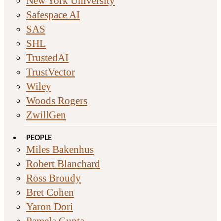
New York University
Safespace AI
SAS
SHL
TrustedAI
TrustVector
Wiley
Woods Rogers
ZwillGen
PEOPLE
Miles Bakenhus
Robert Blanchard
Ross Broudy
Bret Cohen
Yaron Dori
Pamela Gupta