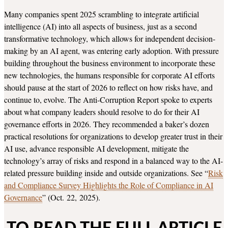
Many companies spent 2025 scrambling to integrate artificial
intelligence (AI) into all aspects of business, just as a second
transformative technology, which allows for independent decision-
making by an AI agent, was entering early adoption. With pressure
building throughout the business environment to incorporate these
new technologies, the humans responsible for corporate AI efforts
should pause at the start of 2026 to reflect on how risks have, and
continue to, evolve. The Anti-Corruption Report spoke to experts
about what company leaders should resolve to do for their AI
governance efforts in 2026. They recommended a baker’s dozen
practical resolutions for organizations to develop greater trust in their
AI use, advance responsible AI development, mitigate the
technology’s array of risks and respond in a balanced way to the AI-
related pressure building inside and outside organizations. See “
Risk
and Compliance Survey Highlights the Role of Compliance in AI
Governance
” (Oct. 22, 2025).