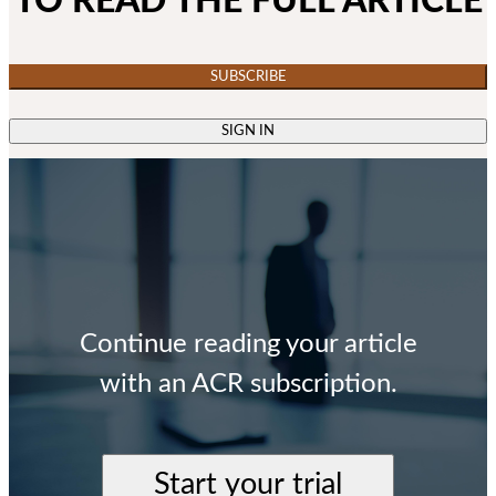
TO READ THE FULL ARTICLE
SUBSCRIBE
SIGN IN
Continue reading your article
with an ACR subscription.
Start your trial