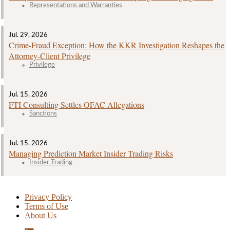
Representations and Warranties
Jul. 29, 2026
Crime‑Fraud Exception: How the KKR Investigation Reshapes the
Attorney‑Client Privilege
Privilege
Jul. 15, 2026
FTI Consulting Settles OFAC Allegations
Sanctions
Jul. 15, 2026
Managing Prediction Market Insider Trading Risks
Insider Trading
Privacy Policy
Terms of Use
About Us