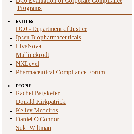
DOJ Evaluation of Corporate Compliance
Programs
ENTITIES
DOJ - Department of Justice
Ipsen Biopharmaceuticals
LivaNova
Mallinckrodt
NXLevel
Pharmaceutical Compliance Forum
PEOPLE
Rachel Batykefer
Donald Kirkpatrick
Kelley Medeiros
Daniel O'Connor
Suki Wiltman