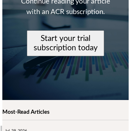
Continue reading your article
with an ACR subscription.
Start your trial
subscription today
Most-Read Articles
Jul. 29, 2026