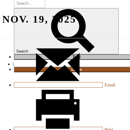
NOV. 19, 2025
Search
T
rial
|
Login
Email
Print