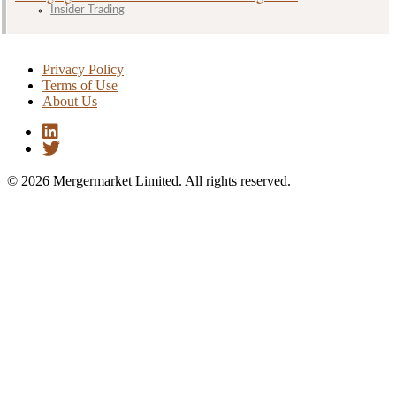
Insider Trading
Privacy Policy
Terms of Use
About Us
© 2026 Mergermarket Limited. All rights reserved.