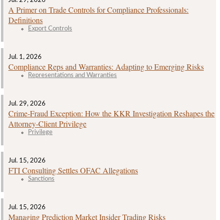
A Primer on Trade Controls for Compliance Professionals:
Definitions
Export Controls
Jul. 1, 2026
Compliance Reps and Warranties: Adapting to Emerging Risks
Representations and Warranties
Jul. 29, 2026
Crime‑Fraud Exception: How the KKR Investigation Reshapes the
Attorney‑Client Privilege
Privilege
Jul. 15, 2026
FTI Consulting Settles OFAC Allegations
Sanctions
Jul. 15, 2026
Managing Prediction Market Insider Trading Risks