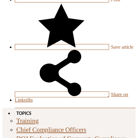
Save
article
Share on
LinkedIn
TOPICS
Training
Chief Compliance Officers