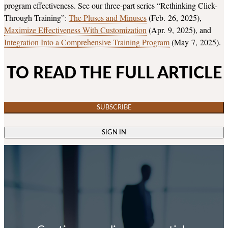
program effectiveness. See our three-part series “Rethinking Click-
Through Training”:
The Pluses and Minuses
(Feb. 26, 2025),
Maximize Effectiveness With Customization
(Apr. 9, 2025), and
Integration Into a Comprehensive Training Program
(May 7, 2025).
TO READ THE FULL ARTICLE
SUBSCRIBE
SIGN IN