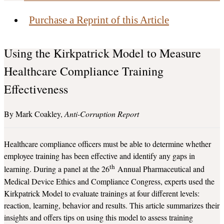
Purchase a Reprint of this Article
Using the Kirkpatrick Model to Measure
Healthcare Compliance Training
Effectiveness
Mark Coakley
Anti-Corruption Report
Healthcare compliance officers must be able to determine whether
employee training has been effective and identify any gaps in
th
learning. During a panel at the 26
Annual Pharmaceutical and
Medical Device Ethics and Compliance Congress, experts used the
Kirkpatrick Model to evaluate trainings at four different levels:
reaction, learning, behavior and results. This article summarizes their
insights and offers tips on using this model to assess training