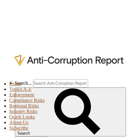
Search...
Home
Topics A-Z
Enforcement
Compliance Risks
Regional Risks
Industry Risks
Quick Looks
About Us
Subscribe
Search