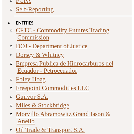
FCPA
Self-Reporting
ENTITIES
CFTC - Commodity Futures Trading
Commission
DOJ - Department of Justice
Dorsey & Whitney
Empresa Publica de Hidrocarburos del
Ecuador - Petroecuador
Foley Hoag
Freepoint Commodities LLC
Gunvor S.A.
Miles & Stockbridge
Morvillo Abramowitz Grand Iason &
Anello
Oil Trade & Transport S.A.