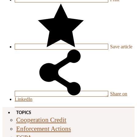
Save
article
Share on
LinkedIn
TOPICS
Cooperation Credit
Enforcement Actions