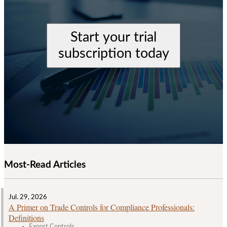
Start your trial
subscription today
Most-Read Articles
Jul. 29, 2026
A Primer on Trade Controls for Compliance Professionals:
Definitions
Export Controls