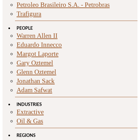
Petroleo Brasileiro S.A. - Petrobras
Trafigura
PEOPLE
Warren Allen II
Eduardo Innecco
Margot Laporte
Gary Oztemel
Glenn Oztemel
Jonathan Sack
Adam Safwat
INDUSTRIES
Extractive
Oil & Gas
REGIONS