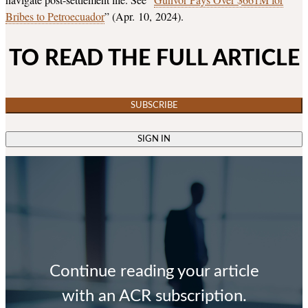
Bribes to Petroecuador
” (Apr. 10, 2024).
TO READ THE FULL ARTICLE
SUBSCRIBE
SIGN IN
Continue reading your article
with an ACR subscription.