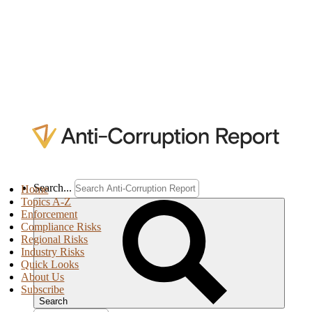
Search...
Home
Topics A-Z
Enforcement
Compliance Risks
Regional Risks
Industry Risks
Quick Looks
About Us
Subscribe
Search