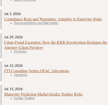
Jul. 1, 2026
Compliance Reps and Warranties: Adapting to Emerging Risks
Representations and Warranties
Jul. 29, 2026
Crime‑Fraud Exception: How the KKR Investigation Reshapes the
Attorney‑Client Privilege
Privilege
Jul. 15, 2026
FTI Consulting Settles OFAC Allegations
Sanctions
Jul. 15, 2026
Managing Prediction Market Insider Trading Risks
Insider Trading