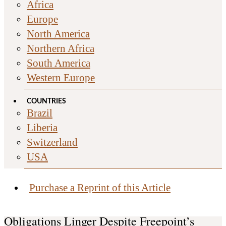
Africa
Europe
North America
Northern Africa
South America
Western Europe
COUNTRIES
Brazil
Liberia
Switzerland
USA
Purchase a Reprint of this Article
Obligations Linger Despite Freepoint’s