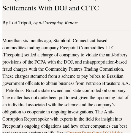
Settlements With DOJ and CFTC
Lori Tripoli
Anti-Corruption Report
More than six months ago, Stamford, Connecticut-based
commodities trading company Freepoint Commodities LLC
(Freepoint) settled a charge of conspiracy to violate the anti-bribery
provisions of the FCPA with the DOJ, and misappropriation-based
fraud charges with the Commodity Futures Trading Commission.
These charges stemmed from a scheme to pay bribes to Brazilian
government officials to obtain business from Petróleo Brasileiro S.A.
– Petrobras, Brazil’s state-owned and state-controlled oil company.
The matter has not quite been put to rest given the upcoming trial of
an individual associated with the scheme and the company’s
obligation to cooperate in ongoing investigations. The Anti-
Corruption Report spoke with experts in the field for insight into
Freepoint’s ongoing obligations and how other companies can best
navigate post-settlement life. See “
Gunvor Pays Over $661M for