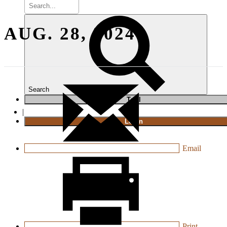
AUG. 28, 2024
Search
T
rial
|
Login
Email
Print