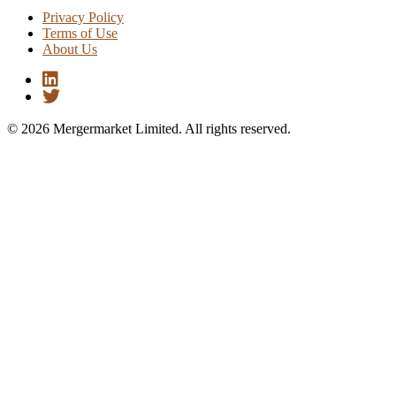
Privacy Policy
Terms of Use
About Us
© 2026 Mergermarket Limited. All rights reserved.