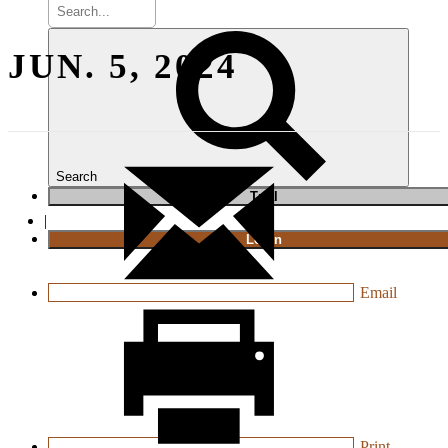
JUN. 5, 2024
Search
T
rial
|
Login
Email
Print