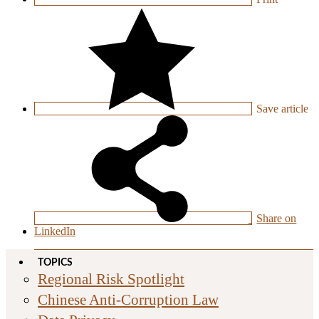
Save
article
Share on
LinkedIn
TOPICS
Regional Risk Spotlight
Chinese Anti-Corruption Law