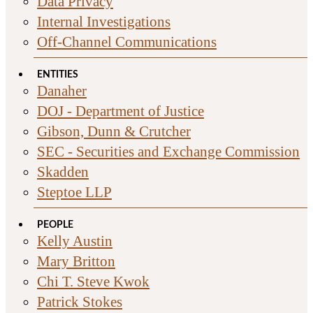
Data Privacy
Internal Investigations
Off-Channel Communications
ENTITIES
Danaher
DOJ - Department of Justice
Gibson, Dunn & Crutcher
SEC - Securities and Exchange Commission
Skadden
Steptoe LLP
PEOPLE
Kelly Austin
Mary Britton
Chi T. Steve Kwok
Patrick Stokes