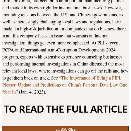
(PRC or China) has been both an important manufacturing partner
and market in its own right for international businesses. However,
mounting tensions between the U.S. and Chinese governments, as
well as increasingly challenging local laws and regulations, have
made it a high-risk jurisdiction for companies that do business there.
And, if a company faces an issue that warrants an internal
investigation, things get even more complicated. At PLI’s recent
FCPA and International Anti-Corruption Developments 2024
program, experts with extensive experience counseling businesses
and performing internal investigations in China discussed the most
relevant local laws, where investigations can go off the rails and how
to get them back on track. See “
The Importance of Being a PIPL
Pleaser: Update and Predictions on China’s Personal Data Law One
Year In
” (Jan. 4, 2023).
TO READ THE FULL ARTICLE
SUBSCRIBE