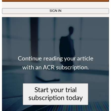
SIGN IN
Continue reading your article
with an ACR subscription.
Start your trial
subscription today