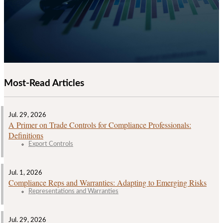
Most-Read Articles
Jul. 29, 2026
A Primer on Trade Controls for Compliance Professionals:
Definitions
Export Controls
Jul. 1, 2026
Compliance Reps and Warranties: Adapting to Emerging Risks
Representations and Warranties
Jul. 29, 2026