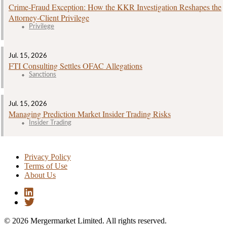
Crime‑Fraud Exception: How the KKR Investigation Reshapes the
Attorney‑Client Privilege
Privilege
Jul. 15, 2026
FTI Consulting Settles OFAC Allegations
Sanctions
Jul. 15, 2026
Managing Prediction Market Insider Trading Risks
Insider Trading
Privacy Policy
Terms of Use
About Us
© 2026 Mergermarket Limited. All rights reserved.