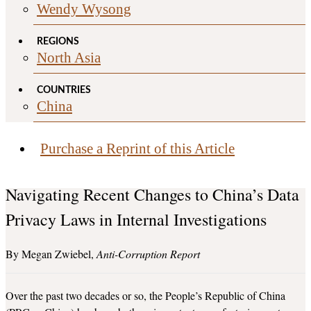
Wendy Wysong
REGIONS
North Asia
COUNTRIES
China
Purchase a Reprint of this Article
Navigating Recent Changes to China’s Data
Privacy Laws in Internal Investigations
Megan Zwiebel
Anti-Corruption Report
Over the past two decades or so, the People’s Republic of China