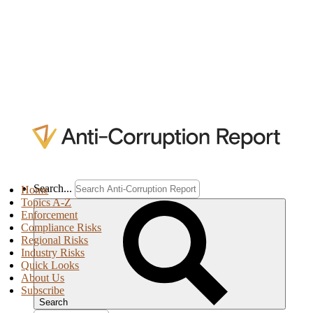
Search...
Home
Topics A-Z
Enforcement
Compliance Risks
Regional Risks
Industry Risks
Quick Looks
About Us
Subscribe
Search