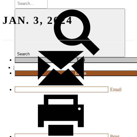
JAN. 3, 2024
Search
T
rial
|
Login
Email
Print