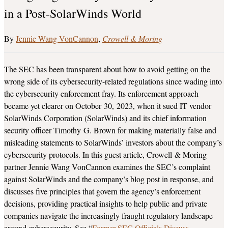
in a Post-SolarWinds World
Jennie Wang VonCannon
Crowell & Moring
The SEC has been transparent about how to avoid getting on the
wrong side of its cybersecurity-related regulations since wading into
the cybersecurity enforcement fray. Its enforcement approach
became yet clearer on October 30, 2023, when it sued IT vendor
SolarWinds Corporation (SolarWinds) and its chief information
security officer Timothy G. Brown for making materially false and
misleading statements to SolarWinds’ investors about the company’s
cybersecurity protocols. In this guest article, Crowell & Moring
partner Jennie Wang VonCannon examines the SEC’s complaint
against SolarWinds and the company’s blog post in response, and
discusses five principles that govern the agency’s enforcement
decisions, providing practical insights to help public and private
companies navigate the increasingly fraught regulatory landscape
around cybersecurity. See “
Former SEC Officials Discuss