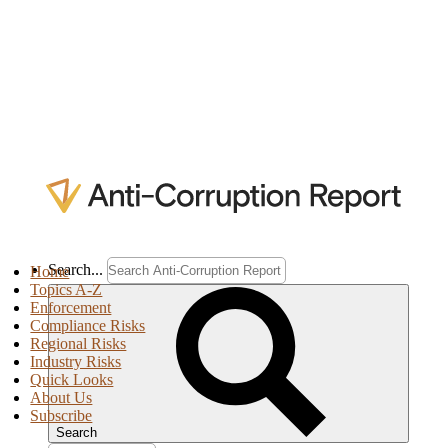
Search...
Home
Topics A-Z
Enforcement
Compliance Risks
Regional Risks
Industry Risks
Quick Looks
About Us
Subscribe
Search