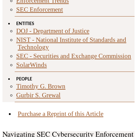
Enforcement Trends
SEC Enforcement
ENTITIES
DOJ - Department of Justice
NIST - National Institute of Standards and
Technology
SEC - Securities and Exchange Commission
SolarWinds
PEOPLE
Timothy G. Brown
Gurbir S. Grewal
Purchase a Reprint of this Article
Navigating SEC Cybersecurity Enforcement