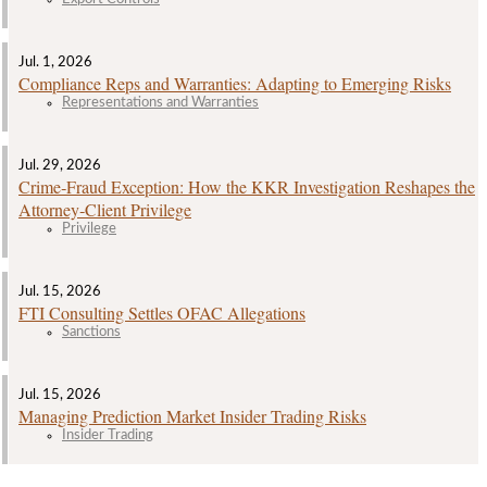
Jul. 1, 2026
Compliance Reps and Warranties: Adapting to Emerging Risks
Representations and Warranties
Jul. 29, 2026
Crime‑Fraud Exception: How the KKR Investigation Reshapes the
Attorney‑Client Privilege
Privilege
Jul. 15, 2026
FTI Consulting Settles OFAC Allegations
Sanctions
Jul. 15, 2026
Managing Prediction Market Insider Trading Risks
Insider Trading