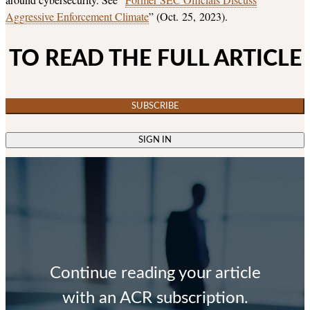
Aggressive Enforcement Climate
” (Oct. 25, 2023).
TO READ THE FULL ARTICLE
SUBSCRIBE
SIGN IN
Continue reading your article
with an ACR subscription.