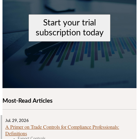
Start your trial
subscription today
Most-Read Articles
Jul. 29, 2026
A Primer on Trade Controls for Compliance Professionals:
Definitions
Export Controls