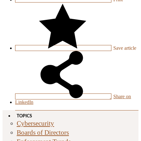
Save
article
Share on
LinkedIn
TOPICS
Cybersecurity
Boards of Directors