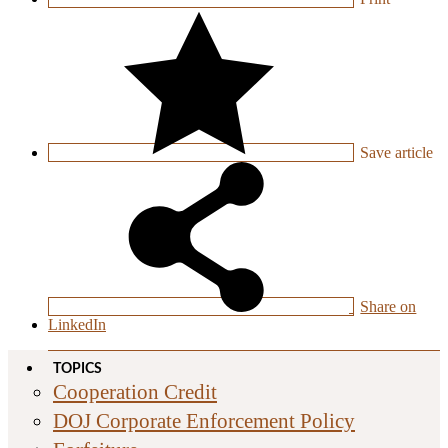
Save
article
Share on
LinkedIn
TOPICS
Cooperation Credit
DOJ Corporate Enforcement Policy