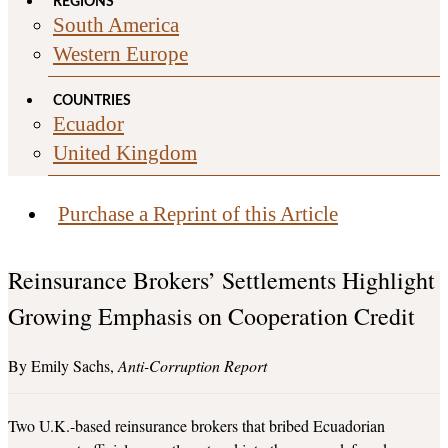
REGIONS
South America
Western Europe
COUNTRIES
Ecuador
United Kingdom
Purchase a Reprint of this Article
Reinsurance Brokers’ Settlements Highlight
Growing Emphasis on Cooperation Credit
Emily Sachs
Anti-Corruption Report
Two U.K.-based reinsurance brokers that bribed Ecuadorian