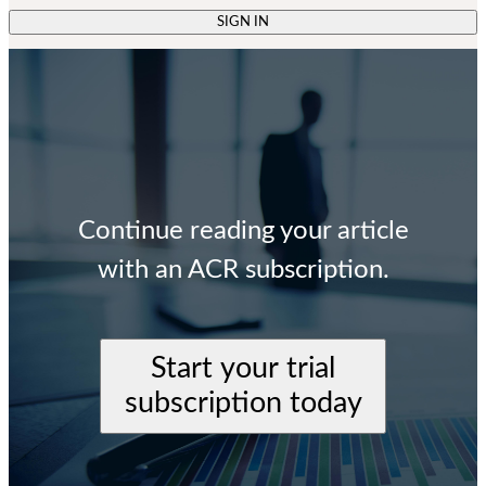
SIGN IN
Continue reading your article
with an ACR subscription.
Start your trial
subscription today