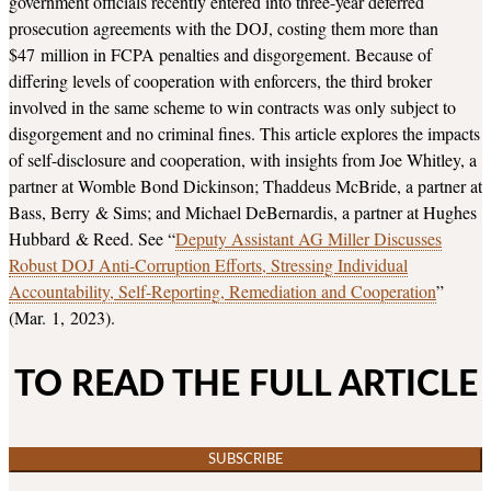
government officials recently entered into three-year deferred
prosecution agreements with the DOJ, costing them more than
$47 million in FCPA penalties and disgorgement. Because of
differing levels of cooperation with enforcers, the third broker
involved in the same scheme to win contracts was only subject to
disgorgement and no criminal fines. This article explores the impacts
of self-disclosure and cooperation, with insights from Joe Whitley, a
partner at Womble Bond Dickinson; Thaddeus McBride, a partner at
Bass, Berry & Sims; and Michael DeBernardis, a partner at Hughes
Hubbard & Reed. See “
Deputy Assistant AG Miller Discusses
Robust DOJ Anti-Corruption Efforts, Stressing Individual
Accountability, Self-Reporting, Remediation and Cooperation
”
(Mar. 1, 2023).
TO READ THE FULL ARTICLE
SUBSCRIBE