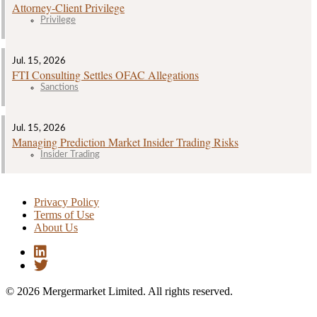
Attorney‑Client Privilege
Privilege
Jul. 15, 2026
FTI Consulting Settles OFAC Allegations
Sanctions
Jul. 15, 2026
Managing Prediction Market Insider Trading Risks
Insider Trading
Privacy Policy
Terms of Use
About Us
© 2026 Mergermarket Limited. All rights reserved.