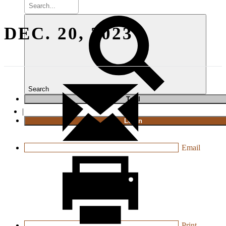
DEC. 20, 2023
Search
T
rial
|
Login
Email
Print