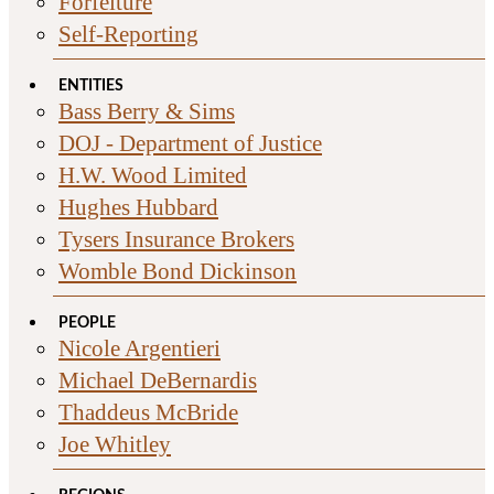
Forfeiture
Self-Reporting
ENTITIES
Bass Berry & Sims
DOJ - Department of Justice
H.W. Wood Limited
Hughes Hubbard
Tysers Insurance Brokers
Womble Bond Dickinson
PEOPLE
Nicole Argentieri
Michael DeBernardis
Thaddeus McBride
Joe Whitley