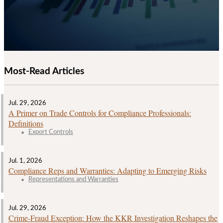
Most-Read Articles
Jul. 29, 2026
A Primer on Trade Controls for Compliance Professionals:
Definitions
Export Controls
Jul. 1, 2026
Compliance Reps and Warranties: Adapting to Emerging Risks
Representations and Warranties
Jul. 29, 2026
Crime‑Fraud Exception: How the KKR Investigation Reshapes the