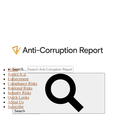
Search...
Home
Topics A-Z
Enforcement
Compliance Risks
Regional Risks
Industry Risks
Quick Looks
About Us
Subscribe
Search