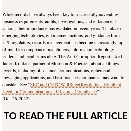
While records have always been key to successfully navigating
business requirements, audits, investigations, and enforcement
actions, their importance has escalated in recent years. Thanks to
emerging technologies, enforcement actions, and guidance from
U.S. regulators, records management has become increasingly top-
of-mind for compliance practitioners, information technology
leaders, and legal teams alike. The Anti-Corruption Report asked
James Koukios, partner at Morrison & Foerster, about all things
records, including off-channel communications, ephemeral
messaging applications, and best practices companies may want to
consider. See “
SEC and CFTC Wall Street Resolutions Highlight
Need for Communication and Records Compliance
”
(Oct. 26, 2022).
TO READ THE FULL ARTICLE