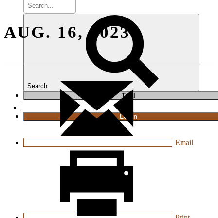
AUG. 16, 2023
Search
T
rial
|
Login
Email
Print