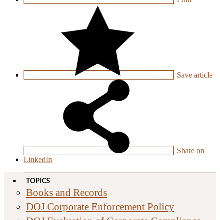
Save
article
Share on
LinkedIn
TOPICS
Books and Records
DOJ Corporate Enforcement Policy