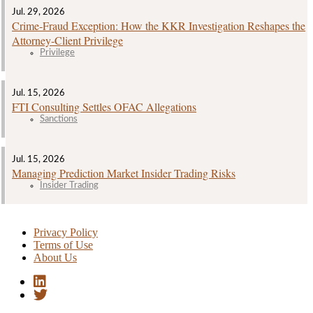
Jul. 29, 2026
Crime‑Fraud Exception: How the KKR Investigation Reshapes the
Attorney‑Client Privilege
Privilege
Jul. 15, 2026
FTI Consulting Settles OFAC Allegations
Sanctions
Jul. 15, 2026
Managing Prediction Market Insider Trading Risks
Insider Trading
Privacy Policy
Terms of Use
About Us