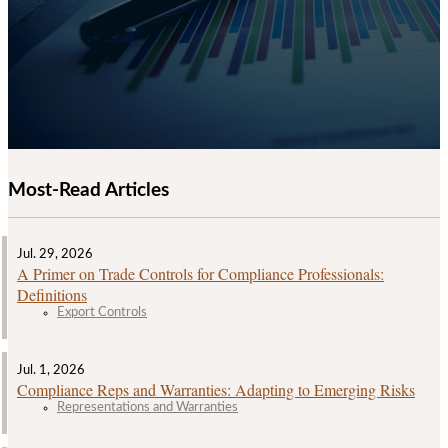
Most-Read Articles
Jul. 29, 2026
A Primer on Trade Controls for Compliance Professionals:
Definitions
Export Controls
Jul. 1, 2026
Compliance Reps and Warranties: Adapting to Emerging Risks
Representations and Warranties