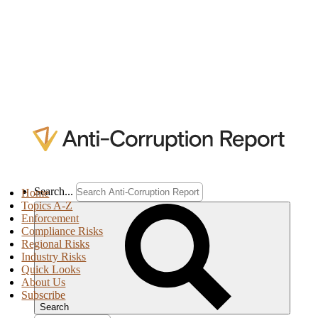
Search...
Home
Topics A-Z
Enforcement
Compliance Risks
Regional Risks
Industry Risks
Quick Looks
About Us
Subscribe
Search