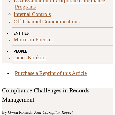
DOJ Evaluation of Corporate Compliance
Programs
Internal Controls
Off-Channel Communications
ENTITIES
Morrison Foerster
PEOPLE
James Koukios
Purchase a Reprint of this Article
Compliance Challenges in Records
Management
Gwen Romack
Anti-Corruption Report