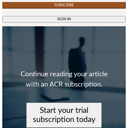
SUBSCRIBE
SIGN IN
Continue reading your article
with an ACR subscription.
Start your trial
subscription today