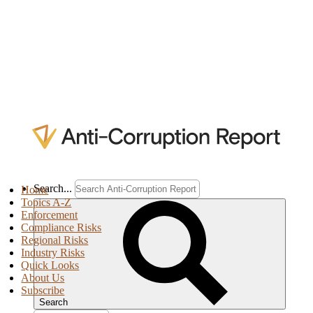
Search...
Home
Topics A-Z
Enforcement
Compliance Risks
Regional Risks
Industry Risks
Quick Looks
About Us
Subscribe
Search