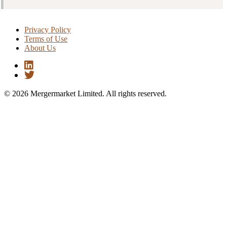
Privacy Policy
Terms of Use
About Us
© 2026 Mergermarket Limited. All rights reserved.