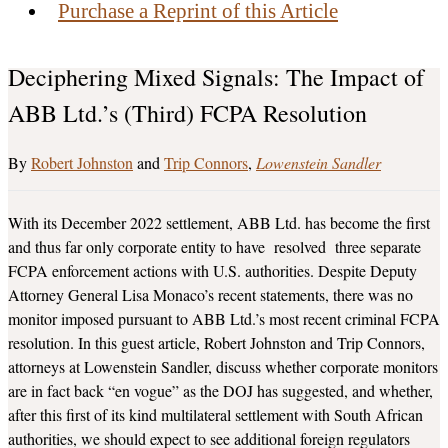
Purchase a Reprint of this Article
Deciphering Mixed Signals: The Impact of
ABB Ltd.’s (Third) FCPA Resolution
Robert Johnston
and
Trip Connors
Lowenstein Sandler
With its December 2022 settlement, ABB Ltd. has become the first
and thus far only corporate entity to have resolved three separate
FCPA enforcement actions with U.S. authorities. Despite Deputy
Attorney General Lisa Monaco’s recent statements, there was no
monitor imposed pursuant to ABB Ltd.’s most recent criminal FCPA
resolution. In this guest article, Robert Johnston and Trip Connors,
attorneys at Lowenstein Sandler, discuss whether corporate monitors
are in fact back “en vogue” as the DOJ has suggested, and whether,
after this first of its kind multilateral settlement with South African
authorities, we should expect to see additional foreign regulators