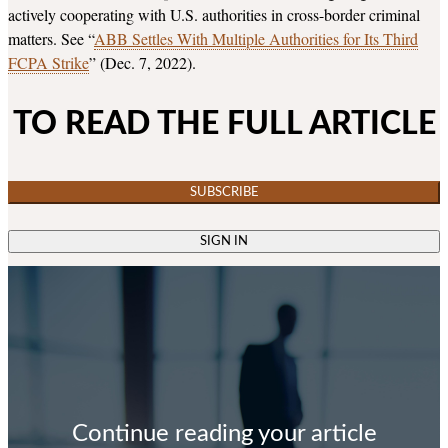
actively cooperating with U.S. authorities in cross-border criminal
matters. See “
ABB Settles With Multiple Authorities for Its Third
FCPA Strike
” (Dec. 7, 2022).
TO READ THE FULL ARTICLE
SUBSCRIBE
SIGN IN
Continue reading your article