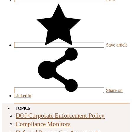
Save
article
Share on
LinkedIn
TOPICS
DOJ Corporate Enforcement Policy
Compliance Monitors