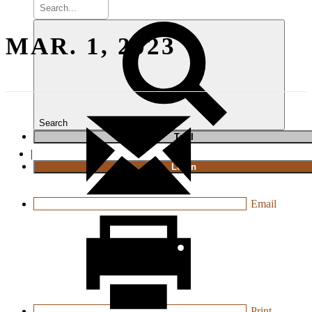
MAR. 1, 2023
Search
T
rial
|
Login
Email
Print