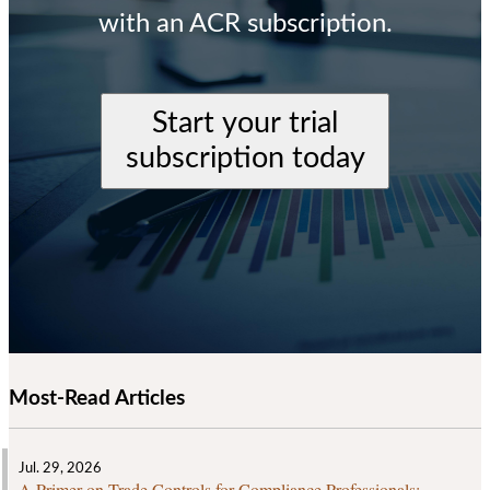
with an ACR subscription.
Start your trial
subscription today
Most-Read Articles
Jul. 29, 2026
A Primer on Trade Controls for Compliance Professionals: