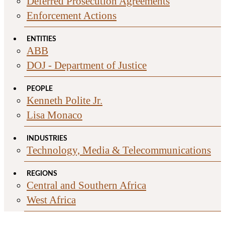
Deferred Prosecution Agreements
Enforcement Actions
ENTITIES
ABB
DOJ - Department of Justice
PEOPLE
Kenneth Polite Jr.
Lisa Monaco
INDUSTRIES
Technology, Media & Telecommunications
REGIONS
Central and Southern Africa
West Africa