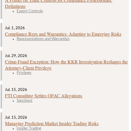
Definitions
Export Controls
Jul. 1, 2026
Compliance Reps and Warranties: Adapting to Emerging Risks
Representations and Warranties
Jul. 29, 2026
Crime‑Fraud Exception: How the KKR Investigation Reshapes the
Attorney‑Client Privilege
Privilege
Jul. 15, 2026
FTI Consulting Settles OFAC Allegations
Sanctions
Jul. 15, 2026
Managing Prediction Market Insider Trading Risks
Insider Trading