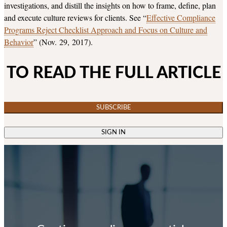
investigations, and distill the insights on how to frame, define, plan
and execute culture reviews for clients. See “
Effective Compliance
Programs Reject Checklist Approach and Focus on Culture and
Behavior
” (Nov. 29, 2017).
TO READ THE FULL ARTICLE
SUBSCRIBE
SIGN IN