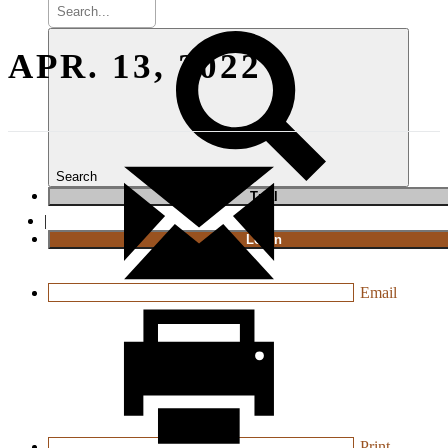
APR. 13, 2022
Search
T
rial
|
Login
Email
Print