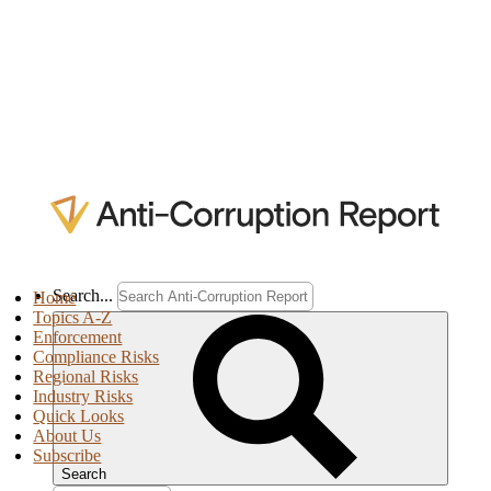
Search...
Home
Topics A-Z
Enforcement
Compliance Risks
Regional Risks
Industry Risks
Quick Looks
About Us
Subscribe
Search