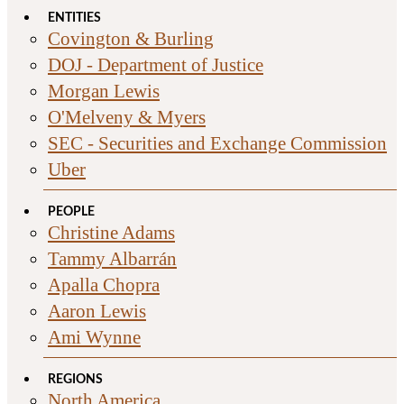
ENTITIES
Covington & Burling
DOJ - Department of Justice
Morgan Lewis
O'Melveny & Myers
SEC - Securities and Exchange Commission
Uber
PEOPLE
Christine Adams
Tammy Albarrán
Apalla Chopra
Aaron Lewis
Ami Wynne
REGIONS
North America