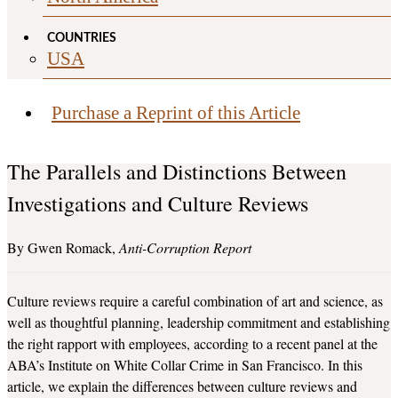
COUNTRIES
USA
Purchase a Reprint of this Article
The Parallels and Distinctions Between
Investigations and Culture Reviews
Gwen Romack
Anti-Corruption Report
Culture reviews require a careful combination of art and science, as
well as thoughtful planning, leadership commitment and establishing
the right rapport with employees, according to a recent panel at the
ABA’s Institute on White Collar Crime in San Francisco. In this
article, we explain the differences between culture reviews and