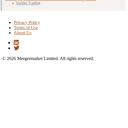
Insider Trading
Privacy Policy
Terms of Use
About Us
© 2026 Mergermarket Limited. All rights reserved.