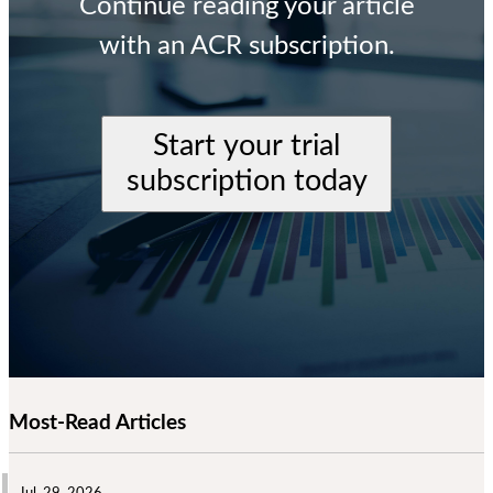
Continue reading your article
with an ACR subscription.
Start your trial
subscription today
Most-Read Articles