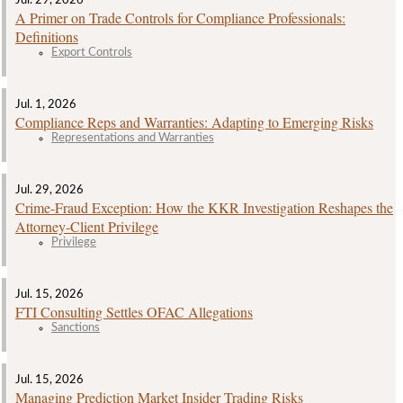
Jul. 29, 2026
A Primer on Trade Controls for Compliance Professionals:
Definitions
Export Controls
Jul. 1, 2026
Compliance Reps and Warranties: Adapting to Emerging Risks
Representations and Warranties
Jul. 29, 2026
Crime‑Fraud Exception: How the KKR Investigation Reshapes the
Attorney‑Client Privilege
Privilege
Jul. 15, 2026
FTI Consulting Settles OFAC Allegations
Sanctions
Jul. 15, 2026
Managing Prediction Market Insider Trading Risks