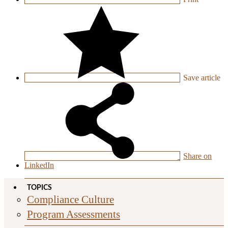
Save
article
Share on
LinkedIn
TOPICS
Compliance Culture
Program Assessments