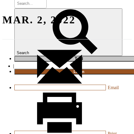
MAR. 2, 2022
Search
T
rial
|
Login
Email
Print