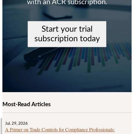
with an ACR subscription.
Start your trial
subscription today
Most-Read Articles
Jul. 29, 2026
A Primer on Trade Controls for Compliance Professionals: