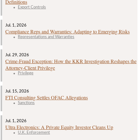
Definitions
Export Controls
Jul. 1, 2026
Compliance Reps and Warranties: Adapting to Emerging Risks
Representations and Warranties
Jul. 29, 2026
Crime‑Fraud Exception: How the KKR Investigation Reshapes the
Attorney‑Client Privilege
Privilege
Jul. 15, 2026
FTI Consulting Settles OFAC Allegations
Sanctions
Jul. 1, 2026
Ultra Electronics: A Private Equity Investor Cleans Up
U.K. Enforcement