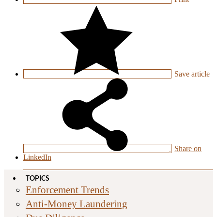
Save
article
Share on
LinkedIn
TOPICS
Enforcement Trends
Anti-Money Laundering