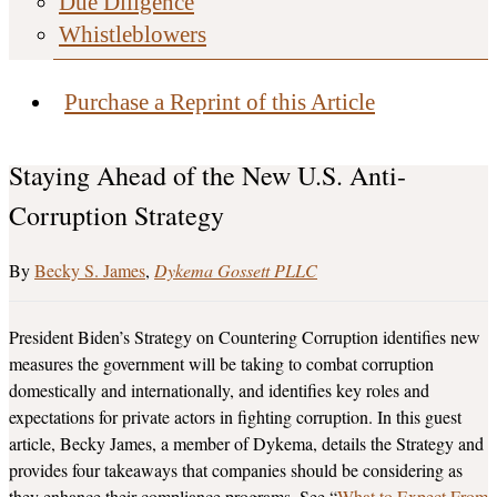
Due Diligence
Whistleblowers
Purchase a Reprint of this Article
Staying Ahead of the New U.S. Anti-
Corruption Strategy
Becky S. James
Dykema Gossett PLLC
President Biden’s Strategy on Countering Corruption identifies new
measures the government will be taking to combat corruption
domestically and internationally, and identifies key roles and
expectations for private actors in fighting corruption. In this guest
article, Becky James, a member of Dykema, details the Strategy and
provides four takeaways that companies should be considering as
they enhance their compliance programs. See “
What to Expect From