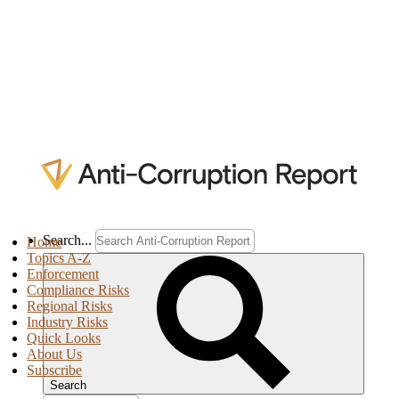
Search...
Home
Topics A-Z
Enforcement
Compliance Risks
Regional Risks
Industry Risks
Quick Looks
About Us
Subscribe
Search