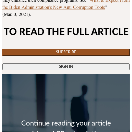
the Biden Administration’s New Anti-Corruption Tools
”
(Mar. 3, 2021).
TO READ THE FULL ARTICLE
SUBSCRIBE
SIGN IN
Continue reading your article