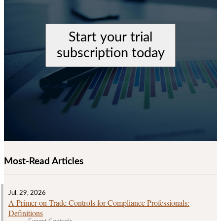
Start your trial
subscription today
Most-Read Articles
Jul. 29, 2026
A Primer on Trade Controls for Compliance Professionals:
Definitions