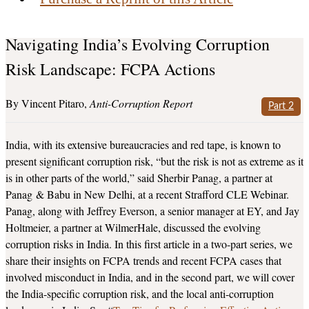
Navigating India’s Evolving Corruption
Risk Landscape: FCPA Actions
Vincent Pitaro
Anti-Corruption Report
Part 2
India, with its extensive bureaucracies and red tape, is known to
present significant corruption risk, “but the risk is not as extreme as it
is in other parts of the world,” said Sherbir Panag, a partner at
Panag & Babu in New Delhi, at a recent Strafford CLE Webinar.
Panag, along with Jeffrey Everson, a senior manager at EY, and Jay
Holtmeier, a partner at WilmerHale, discussed the evolving
corruption risks in India. In this first article in a two-part series, we
share their insights on FCPA trends and recent FCPA cases that
involved misconduct in India, and in the second part, we will cover
the India-specific corruption risk, and the local anti-corruption