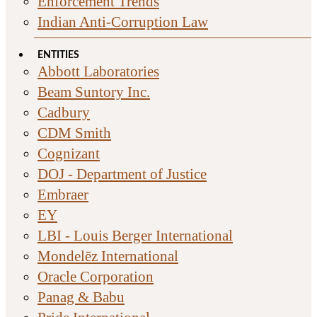
Enforcement Trends
Indian Anti-Corruption Law
ENTITIES
Abbott Laboratories
Beam Suntory Inc.
Cadbury
CDM Smith
Cognizant
DOJ - Department of Justice
Embraer
EY
LBI - Louis Berger International
Mondelēz International
Oracle Corporation
Panag & Babu