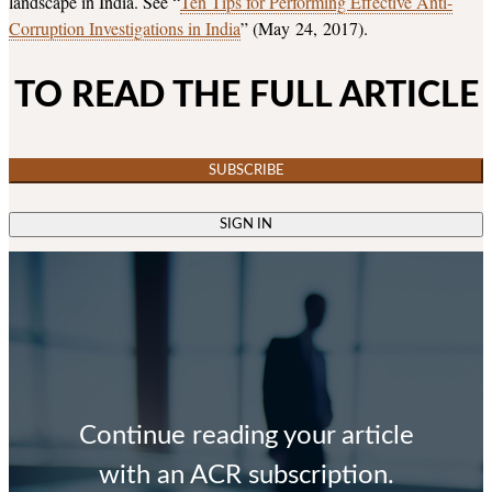
landscape in India. See “
Ten Tips for Performing Effective Anti-
Corruption Investigations in India
” (May 24, 2017).
TO READ THE FULL ARTICLE
SUBSCRIBE
SIGN IN
Continue reading your article
with an ACR subscription.