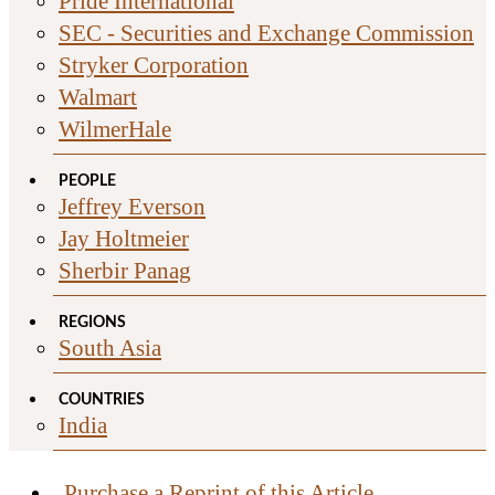
Pride International
SEC - Securities and Exchange Commission
Stryker Corporation
Walmart
WilmerHale
PEOPLE
Jeffrey Everson
Jay Holtmeier
Sherbir Panag
REGIONS
South Asia
COUNTRIES
India
Purchase a Reprint of this Article