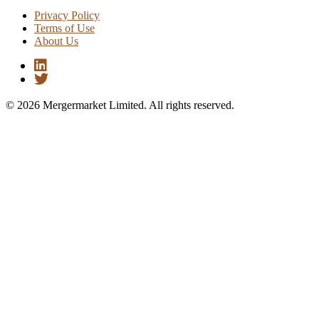
Privacy Policy
Terms of Use
About Us
© 2026 Mergermarket Limited. All rights reserved.