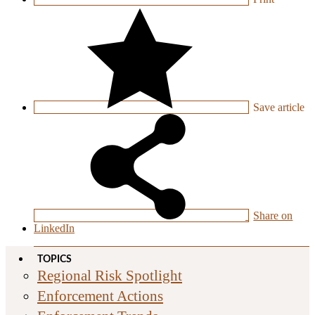
Save
article
Share on
LinkedIn
TOPICS
Regional Risk Spotlight
Enforcement Actions