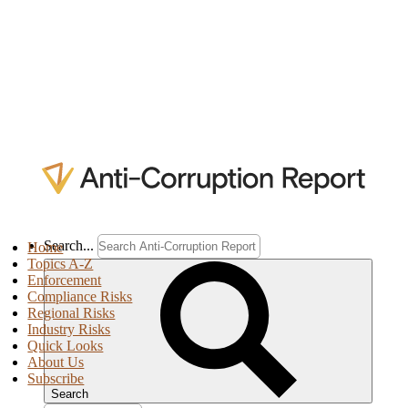
Search...
Home
Topics A-Z
Enforcement
Compliance Risks
Regional Risks
Industry Risks
Quick Looks
About Us
Subscribe
Search