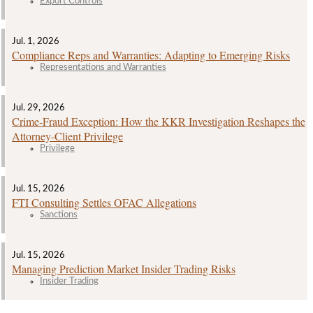
Export Controls
Jul. 1, 2026
Compliance Reps and Warranties: Adapting to Emerging Risks
Representations and Warranties
Jul. 29, 2026
Crime‑Fraud Exception: How the KKR Investigation Reshapes the
Attorney‑Client Privilege
Privilege
Jul. 15, 2026
FTI Consulting Settles OFAC Allegations
Sanctions
Jul. 15, 2026
Managing Prediction Market Insider Trading Risks
Insider Trading