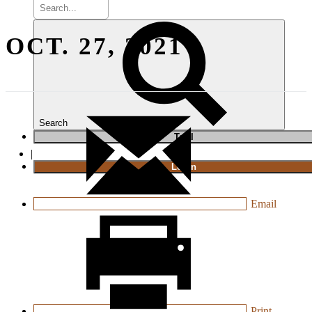
OCT. 27, 2021
Search
T
rial
|
Login
Email
Print