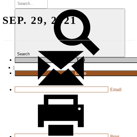
SEP. 29, 2021
Search
T
rial
|
Login
Email
Print