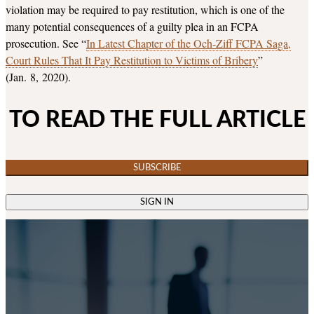
violation may be required to pay restitution, which is one of the
many potential consequences of a guilty plea in an FCPA
prosecution. See “
In Latest Chapter of the Och-Ziff FCPA Saga,
Court Rules That It Pay Restitution to Victims of Bribery
”
(Jan. 8, 2020).
TO READ THE FULL ARTICLE
SUBSCRIBE
SIGN IN