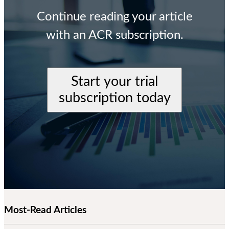
Continue reading your article
with an ACR subscription.
Start your trial
subscription today
Most-Read Articles