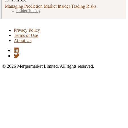
Jul. 15, 2026
Managing Prediction Market Insider Trading Risks
Insider Trading
Privacy Policy
Terms of Use
About Us
© 2026 Mergermarket Limited. All rights reserved.