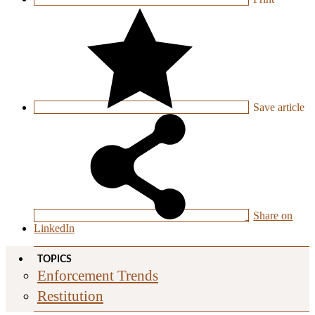
Save
article
Share on
LinkedIn
TOPICS
Enforcement Trends
Restitution