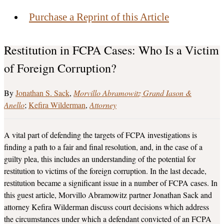
Purchase a Reprint of this Article
Restitution in FCPA Cases: Who Is a Victim
of Foreign Corruption?
Jonathan S. Sack
Morvillo Abramowitz Grand Iason &
Anello
Kefira Wilderman
Attorney
A vital part of defending the targets of FCPA investigations is
finding a path to a fair and final resolution, and, in the case of a
guilty plea, this includes an understanding of the potential for
restitution to victims of the foreign corruption. In the last decade,
restitution became a significant issue in a number of FCPA cases. In
this guest article, Morvillo Abramowitz partner Jonathan Sack and
attorney Kefira Wilderman discuss court decisions which address
the circumstances under which a defendant convicted of an FCPA