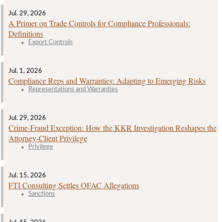
Jul. 29, 2026
A Primer on Trade Controls for Compliance Professionals:
Definitions
Export Controls
Jul. 1, 2026
Compliance Reps and Warranties: Adapting to Emerging Risks
Representations and Warranties
Jul. 29, 2026
Crime‑Fraud Exception: How the KKR Investigation Reshapes the
Attorney‑Client Privilege
Privilege
Jul. 15, 2026
FTI Consulting Settles OFAC Allegations
Sanctions