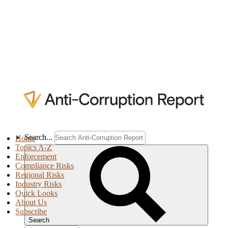
Search...
Home
Topics A-Z
Enforcement
Compliance Risks
Regional Risks
Industry Risks
Quick Looks
About Us
Subscribe
Search