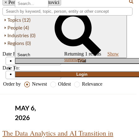
×
Person: Yvonne Cristovici
Topics (12)
People (4)
Industries (0)
Regions (0)
Date From:
Returning
1
results
Show
Search
summaries
T
rial
Date To:
|
Login
Order by
Newest
Oldest
Relevance
MAY 6,
2026
The Data Analytics and AI Transition in