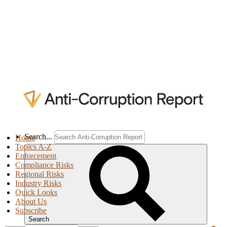
Search...
Home
Topics A-Z
Enforcement
Compliance Risks
Regional Risks
Industry Risks
Quick Looks
About Us
Subscribe
Search