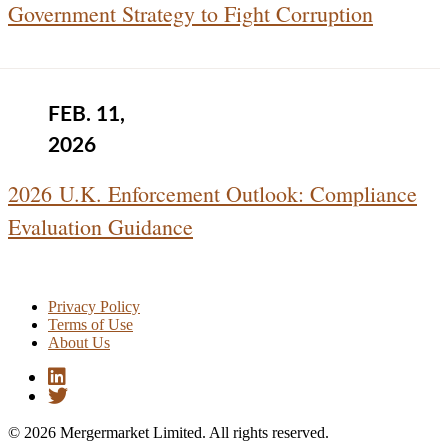
Government Strategy to Fight Corruption
FEB. 11,
2026
2026 U.K. Enforcement Outlook: Compliance
Evaluation Guidance
Privacy Policy
Terms of Use
About Us
© 2026 Mergermarket Limited. All rights reserved.