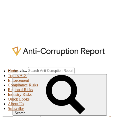
Search...
Home
Topics A-Z
Enforcement
Compliance Risks
Regional Risks
Industry Risks
Quick Looks
About Us
Subscribe
Search