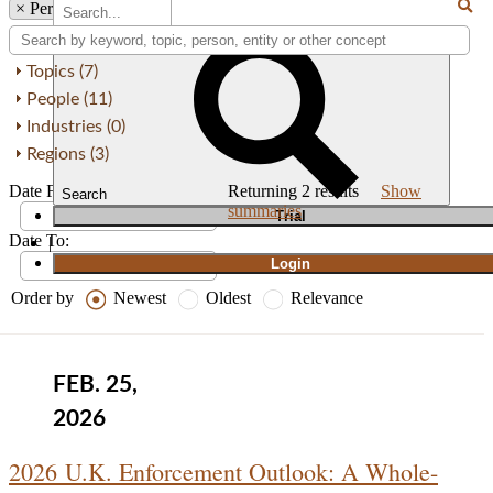
×
Person: Paul Nash
Topics (7)
People (11)
Industries (0)
Regions (3)
Date From:
Returning
2
results
Show
Search
summaries
T
rial
Date To:
|
Login
Order by
Newest
Oldest
Relevance
FEB. 25,
2026
2026 U.K. Enforcement Outlook: A Whole-