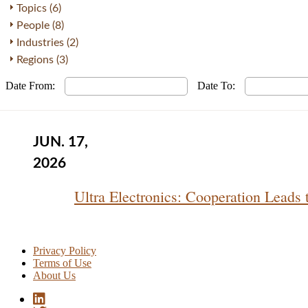
Topics (6)
People (8)
Industries (2)
Regions (3)
Date From:
Date To:
JUN. 17,
2026
Ultra Electronics: Cooperation Leads
Privacy Policy
Terms of Use
About Us