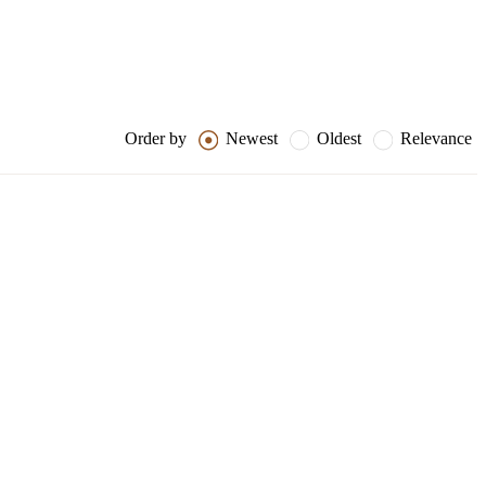
Order by
Newest
Oldest
Relevance