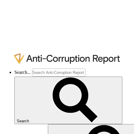
Search...
Search