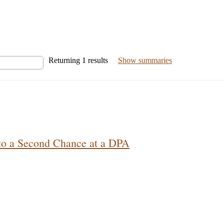
Returning
1
results
Show summaries
 to a Second Chance at a DPA