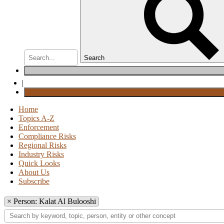
Search
|
Home
Topics A-Z
Enforcement
Compliance Risks
Regional Risks
Industry Risks
Quick Looks
About Us
Subscribe
×
Person: Kalat Al Bulooshi