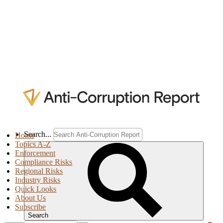
Search...
Home
Topics A-Z
Enforcement
Compliance Risks
Regional Risks
Industry Risks
Quick Looks
About Us
Subscribe
Search