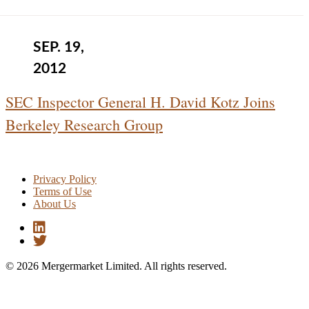
SEP. 19,
2012
SEC Inspector General H. David Kotz Joins
Berkeley Research Group
Privacy Policy
Terms of Use
About Us
© 2026 Mergermarket Limited. All rights reserved.