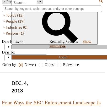
×
Person: H. David Kotz
Topics (12)
People (19)
Industries (0)
Regions (1)
Date From:
Returning
7
results
Show
Search
summaries
T
rial
Date To:
|
Login
Order by
Newest
Oldest
Relevance
DEC. 4,
2013
Four Ways the SEC Enforcement Landscape Is