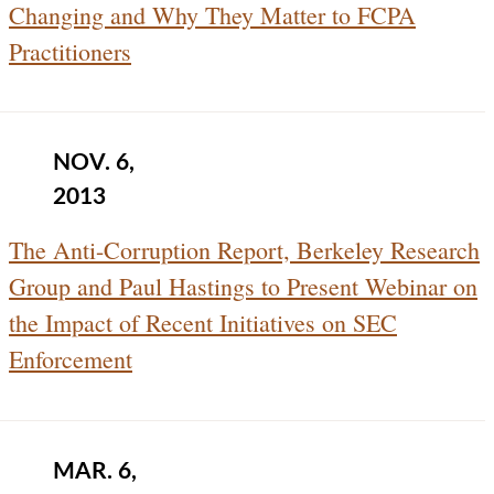
Changing and Why They Matter to FCPA
Practitioners
NOV. 6,
2013
The Anti-Corruption Report, Berkeley Research
Group and Paul Hastings to Present Webinar on
the Impact of Recent Initiatives on SEC
Enforcement
MAR. 6,