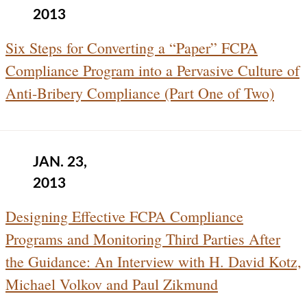
2013
Six Steps for Converting a “Paper” FCPA
Compliance Program into a Pervasive Culture of
Anti-Bribery Compliance (Part One of Two)
JAN. 23,
2013
Designing Effective FCPA Compliance
Programs and Monitoring Third Parties After
the Guidance: An Interview with H. David Kotz,
Michael Volkov and Paul Zikmund