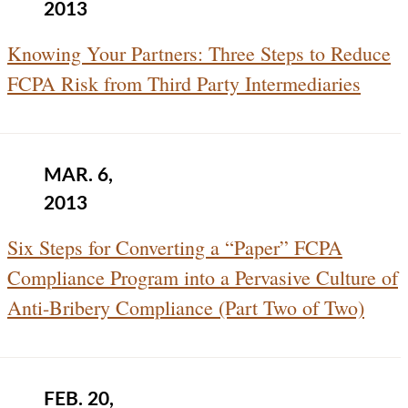
2013
Knowing Your Partners: Three Steps to Reduce
FCPA Risk from Third Party Intermediaries
MAR. 6,
2013
Six Steps for Converting a “Paper” FCPA
Compliance Program into a Pervasive Culture of
Anti-Bribery Compliance (Part Two of Two)
FEB. 20,