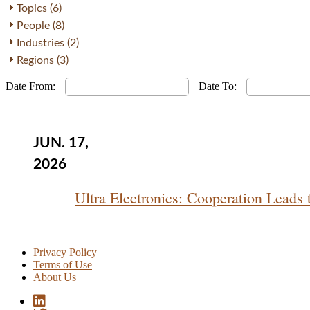
Topics (6)
People (8)
Industries (2)
Regions (3)
Date From:
Date To:
JUN. 17,
2026
Ultra Electronics: Cooperation Leads
Privacy Policy
Terms of Use
About Us