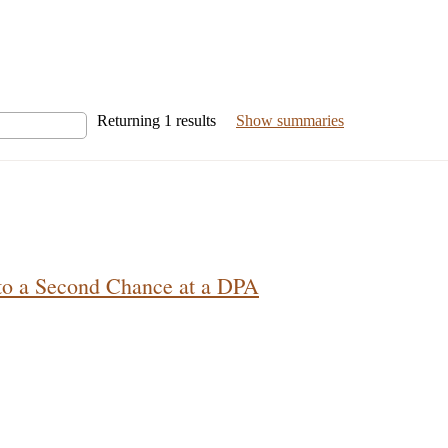
Returning
1
results
Show summaries
 to a Second Chance at a DPA