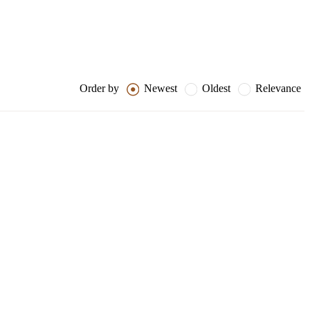
Order by
Newest
Oldest
Relevance