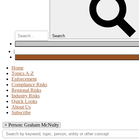
Search
|
Home
Topics A-Z
Enforcement
Compliance Risks
Regional Risks
Industry Risks
Quick Looks
About Us
Subscribe
×
Person: Graham McNulty