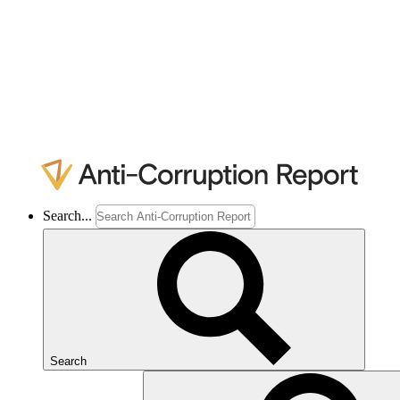
Search...
Search