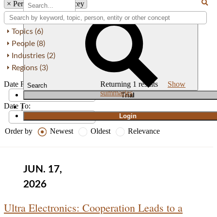
×
Person: Graeme Stacey
Topics (6)
People (8)
Industries (2)
Regions (3)
Date From:
Returning
1
results
Show
Search
summaries
T
rial
Date To:
|
Login
Order by
Newest
Oldest
Relevance
JUN. 17,
2026
Ultra Electronics: Cooperation Leads to a