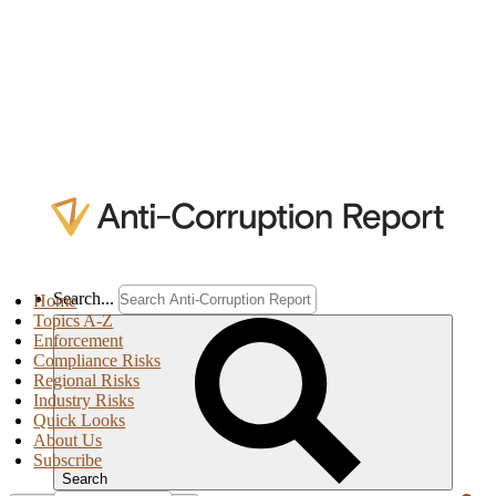
Search...
Home
Topics A-Z
Enforcement
Compliance Risks
Regional Risks
Industry Risks
Quick Looks
About Us
Subscribe
Search