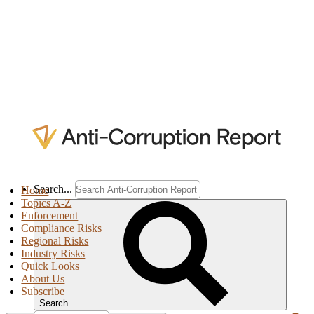
Search...
Home
Topics A-Z
Enforcement
Compliance Risks
Regional Risks
Industry Risks
Quick Looks
About Us
Subscribe
Search