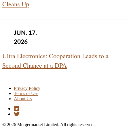
Cleans Up
JUN. 17,
2026
Ultra Electronics: Cooperation Leads to a
Second Chance at a DPA
Privacy Policy
Terms of Use
About Us
© 2026 Mergermarket Limited. All rights reserved.