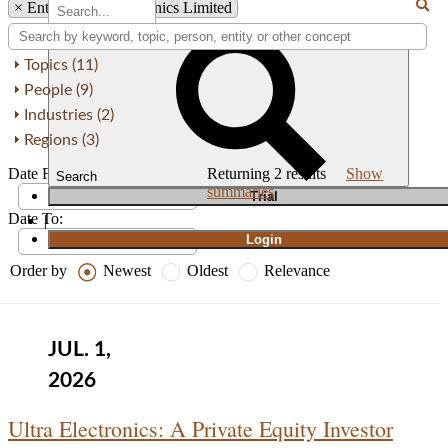
×
Entity: Ultra Electronics Limited
Topics (11)
People (9)
Industries (2)
Regions (3)
Date From:
Returning
2
results
Show
Search
summaries
T
rial
Date To:
|
Login
Order by
Newest
Oldest
Relevance
JUL. 1,
2026
Ultra Electronics: A Private Equity Investor