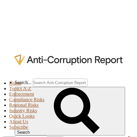
Search...
Home
Topics A-Z
Enforcement
Compliance Risks
Regional Risks
Industry Risks
Quick Looks
About Us
Subscribe
Search