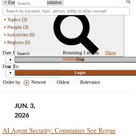
×
Entity: OWASP Foundation
Topics (3)
People (3)
Industries (0)
Regions (0)
Date From:
Returning
1
results
Show
Search
summaries
T
rial
Date To:
|
Login
Order by
Newest
Oldest
Relevance
JUN. 3,
2026
AI Agent Security: Companies See Rogue