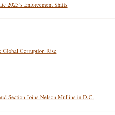
te 2025’s Enforcement Shifts
e Global Corruption Rise
ud Section Joins Nelson Mullins in D.C.