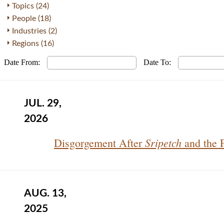
Topics (24)
People (18)
Industries (2)
Regions (16)
Date From:
Date To:
JUL. 29,
2026
Sripetch
Disgorgement After
and the 
AUG. 13,
2025