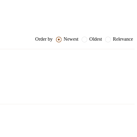
Order by
Newest
Oldest
Relevance