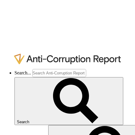
Search...
Search