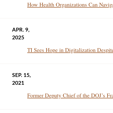
How Health Organizations Can Naviga
APR. 9,
2025
TI Sees Hope in Digitalization Despit
SEP. 15,
2021
Former Deputy Chief of the DOJ’s Fra