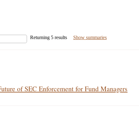
Returning
5
results
Show summaries
Future of SEC Enforcement for Fund Managers