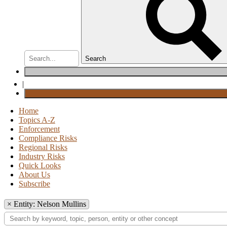
Search
|
Home
Topics A-Z
Enforcement
Compliance Risks
Regional Risks
Industry Risks
Quick Looks
About Us
Subscribe
×
Entity: Nelson Mullins