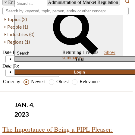
×
Entity: China’s State Administration of Market Regulation
Topics (2)
People (1)
Industries (0)
Regions (1)
Date From:
Returning
1
results
Show
Search
summaries
T
rial
Date To:
|
Login
Order by
Newest
Oldest
Relevance
JAN. 4,
2023
The Importance of Being a PIPL Pleaser: