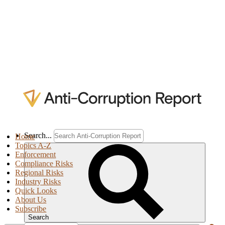
Search...
Home
Topics A-Z
Enforcement
Compliance Risks
Regional Risks
Industry Risks
Quick Looks
About Us
Subscribe
Search