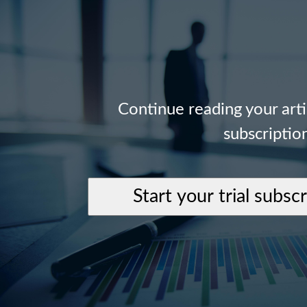
Continue reading your art
subscriptio
Start your trial subsc