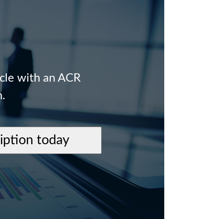
icle with an ACR
n.
ription today