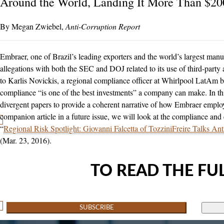
Around the World, Landing It More Than $20
Megan Zwiebel
Anti-Corruption Report
Embraer, one of Brazil’s leading exporters and the world’s largest manufa
allegations with both the SEC and DOJ related to its use of third-party
to Karlis Novickis, a regional compliance officer at Whirlpool LatAm ba
compliance “is one of the best investments” a company can make. In th
divergent papers to provide a coherent narrative of how Embraer employe
companion article in a future issue, we will look at the compliance and
“
Regional Risk Spotlight: Giovanni Falcetta of TozziniFreire Talks An
(Mar. 23, 2016).
TO READ THE FUL
SUBSCRIBE