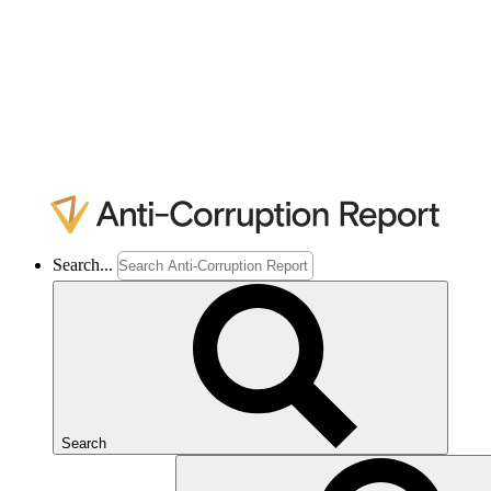
Search...
Search