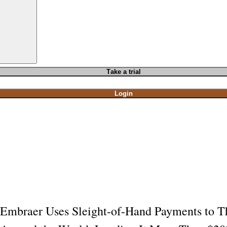
T
ake a t
rial
Login
Embraer Uses Sleight-of-Hand Payments to Th