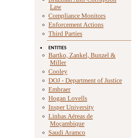
Law
Compliance Monitors
Enforcement Actions
Third Parties
ENTITIES
Bartko, Zankel, Bunzel &
Miller
Cooley
DOJ - Department of Justice
Embraer
Hogan Lovells
Insper University
Linhas Aéreas de
Moçambique
Saudi Aramco