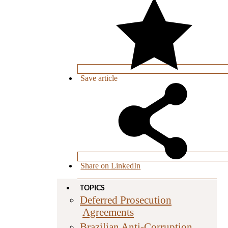
Save
article
Share on LinkedIn
TOPICS
Deferred Prosecution
Agreements
Brazilian Anti-Corruption