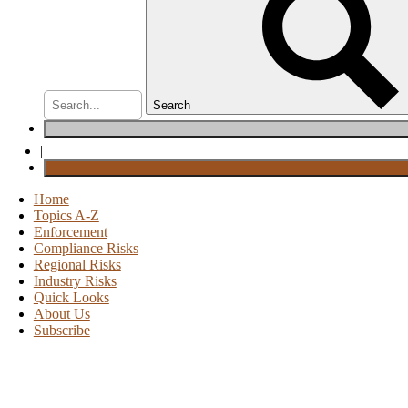
Search
|
Home
Topics A-Z
Enforcement
Compliance Risks
Regional Risks
Industry Risks
Quick Looks
About Us
Subscribe