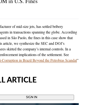
0M in U.S. Fines
cturer of mid-size jets, has settled bribery
 agents in transactions spanning the globe. According
sed in São Paolo, the fines in this case show that
is article, we synthesize the SEC and DOJ’s
es skirted the company’s internal controls. In a
 enforcement implications of the settlement. See
ti-Corruption in Brazil Beyond the Petrobras Scandal
”
L ARTICLE
SIGN IN