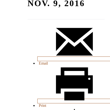
NOV. 9, 2016
Email
Print