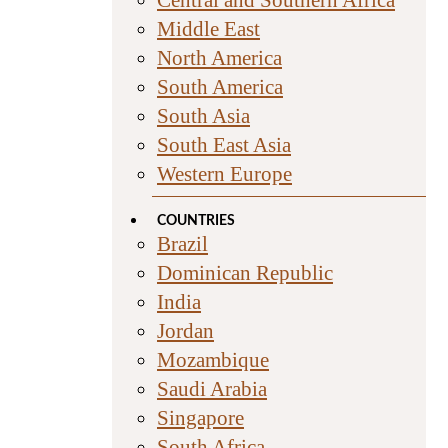
Middle East
North America
South America
South Asia
South East Asia
Western Europe
COUNTRIES
Brazil
Dominican Republic
India
Jordan
Mozambique
Saudi Arabia
Singapore
South Africa