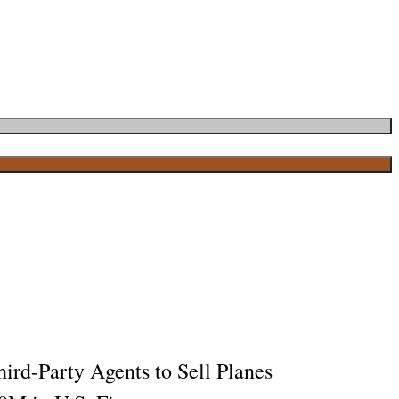
ird-Party Agents to Sell Planes