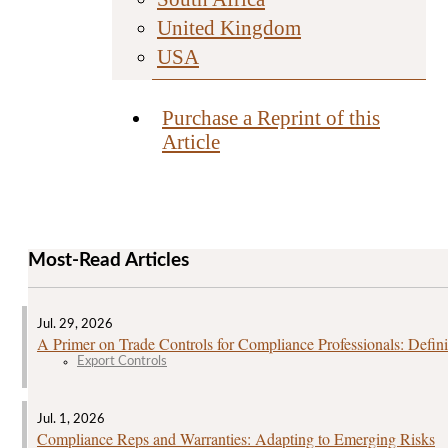
United Kingdom
USA
Purchase a Reprint of this
Article
Most-Read Articles
Jul. 29, 2026
A Primer on Trade Controls for Compliance Professionals: Defini
Export Controls
Jul. 1, 2026
Compliance Reps and Warranties: Adapting to Emerging Risks