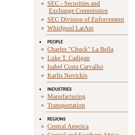
SEC - Securities and
Exchange Commission
SEC Division of Enforcement
Whirlpool LatAm
PEOPLE
Charles "Chuck" La Bella
Luke T. Cadigan
Isabel Costa Carvalho
Karlis Novickis
INDUSTRIES
Manufacturing
Transportation
REGIONS
Central America
Central and Southern Africa