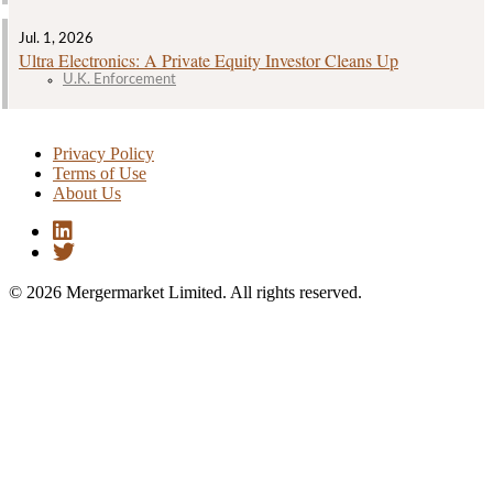
Jul. 1, 2026
Ultra Electronics: A Private Equity Investor Cleans Up
U.K. Enforcement
Privacy Policy
Terms of Use
About Us
© 2026 Mergermarket Limited. All rights reserved.