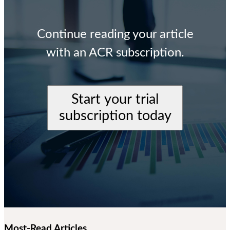
Continue reading your article
with an ACR subscription.
Start your trial
subscription today
Most-Read Articles