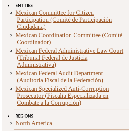
ENTITIES
Mexican Committee for Citizen
Participation (Comité de Participación
Ciudadana)
Mexican Coordination Committee (Comité
Coordinador)
Mexican Federal Administrative Law Court
(Tribunal Federal de Justicia
Administrativa)
Mexican Federal Audit Department
(Auditoría Fiscal de la Federación)
Mexican Specialized Anti-Corruption
Prosecutor (Fiscalía Especializada en
Combate a la Corrupción)
REGIONS
North America