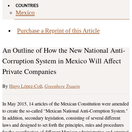
COUNTRIES
Mexico
Purchase a Reprint of this Article
An Outline of How the New National Anti-
Corruption System in Mexico Will Affect
Private Companies
Hugo López-Coll
Greenberg Traurig
In May 2015, 14 articles of the Mexican Constitution were amended
to create the so-called “Mexican National Anti-Corruption System."
In addition, secondary legislation, consisting of several different
laws and designed to set forth the principles, rules and procedures
for the coordination of different Mexican administrative and criminal