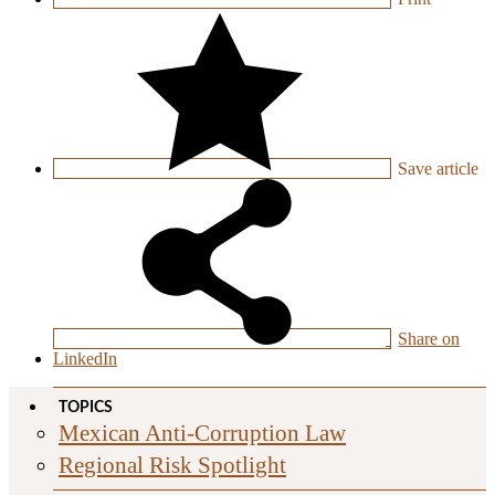
Save
article
Share on
LinkedIn
TOPICS
Mexican Anti-Corruption Law
Regional Risk Spotlight