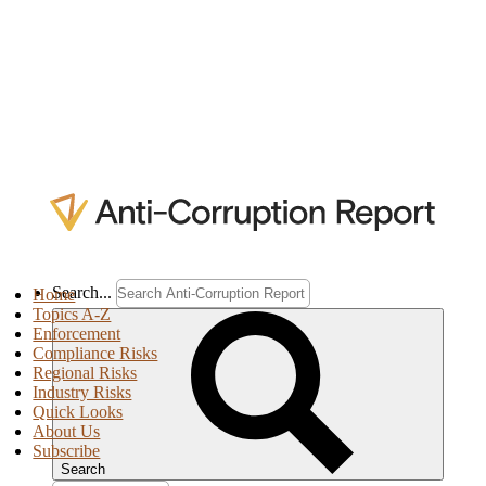
Search...
Home
Topics A-Z
Enforcement
Compliance Risks
Regional Risks
Industry Risks
Quick Looks
About Us
Subscribe
Search