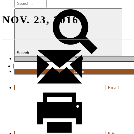
NOV. 23, 2016
Search
T
rial
|
Login
Email
Print