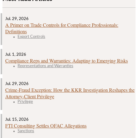
Jul. 29, 2026
A Primer on Trade Controls for Compliance Professionals:
Definitions
Export Controls
Jul. 1, 2026
Compliance Reps and Warranties: Adapting to Emerging Risks
Representations and Warranties
Jul. 29, 2026
Crime‑Fraud Exception: How the KKR Investigation Reshapes the
Attorney‑Client Privilege
Privilege
Jul. 15, 2026
FTI Consulting Settles OFAC Allegations
Sanctions