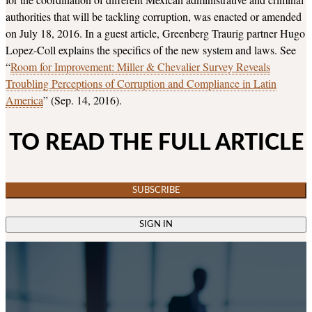
authorities that will be tackling corruption, was enacted or amended
on July 18, 2016. In a guest article, Greenberg Traurig partner Hugo
Lopez-Coll explains the specifics of the new system and laws. See
“
Room for Improvement: Miller & Chevalier Survey Reveals
Troubling Perceptions of Corruption and Compliance in Latin
America
” (Sep. 14, 2016).
TO READ THE FULL ARTICLE
SUBSCRIBE
SIGN IN