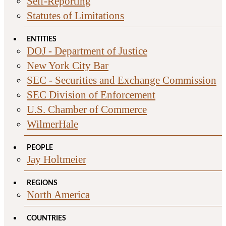
Self-Reporting
Statutes of Limitations
ENTITIES
DOJ - Department of Justice
New York City Bar
SEC - Securities and Exchange Commission
SEC Division of Enforcement
U.S. Chamber of Commerce
WilmerHale
PEOPLE
Jay Holtmeier
REGIONS
North America
COUNTRIES