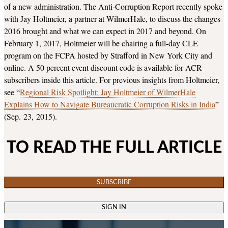
of a new administration. The Anti-Corruption Report recently spoke
with Jay Holtmeier, a partner at WilmerHale, to discuss the changes
2016 brought and what we can expect in 2017 and beyond. On
February 1, 2017, Holtmeier will be chairing a full-day CLE
program on the FCPA hosted by Strafford in New York City and
online. A 50 percent event discount code is available for ACR
subscribers inside this article. For previous insights from Holtmeier,
see “
Regional Risk Spotlight: Jay Holtmeier of WilmerHale
Explains How to Navigate Bureaucratic Corruption Risks in India
”
(Sep. 23, 2015).
TO READ THE FULL ARTICLE
SUBSCRIBE
SIGN IN