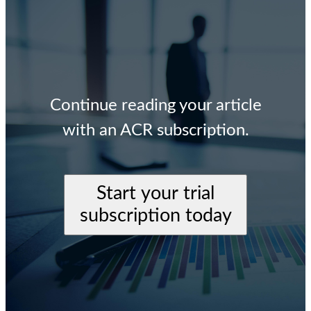
Continue reading your article
with an ACR subscription.
Start your trial
subscription today