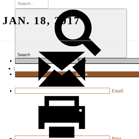
JAN. 18, 2017
Search
T
rial
|
Login
Email
Print