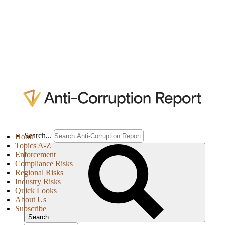
Search...
Home
Topics A-Z
Enforcement
Compliance Risks
Regional Risks
Industry Risks
Quick Looks
About Us
Subscribe
Search