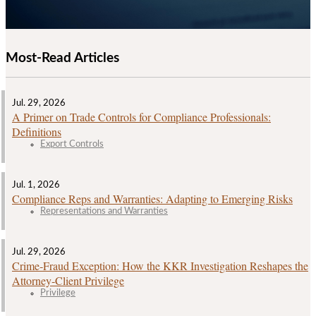
Most-Read Articles
Jul. 29, 2026
A Primer on Trade Controls for Compliance Professionals:
Definitions
Export Controls
Jul. 1, 2026
Compliance Reps and Warranties: Adapting to Emerging Risks
Representations and Warranties
Jul. 29, 2026
Crime‑Fraud Exception: How the KKR Investigation Reshapes the
Attorney‑Client Privilege
Privilege