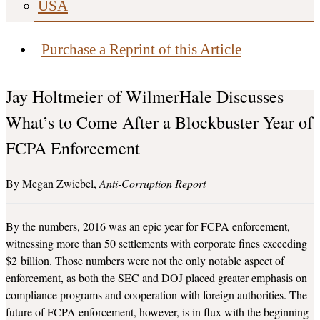
USA
Purchase a Reprint of this Article
Jay Holtmeier of WilmerHale Discusses
What’s to Come After a Blockbuster Year of
FCPA Enforcement
Megan Zwiebel
Anti-Corruption Report
By the numbers, 2016 was an epic year for FCPA enforcement,
witnessing more than 50 settlements with corporate fines exceeding
$2 billion. Those numbers were not the only notable aspect of
enforcement, as both the SEC and DOJ placed greater emphasis on
compliance programs and cooperation with foreign authorities. The
future of FCPA enforcement, however, is in flux with the beginning