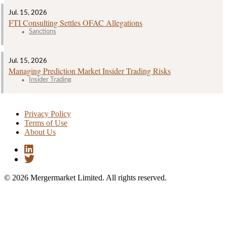
Jul. 15, 2026
FTI Consulting Settles OFAC Allegations
Sanctions
Jul. 15, 2026
Managing Prediction Market Insider Trading Risks
Insider Trading
Privacy Policy
Terms of Use
About Us
© 2026 Mergermarket Limited. All rights reserved.