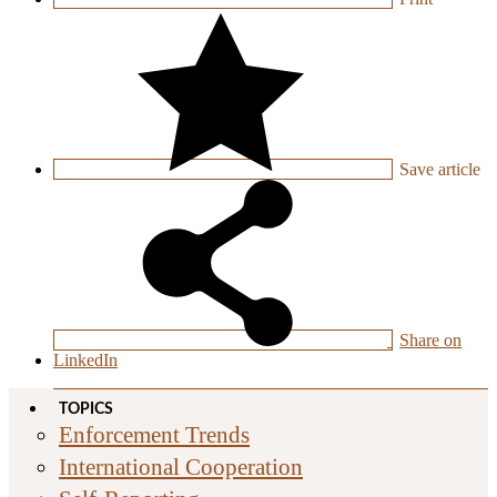
Save
article
Share on
LinkedIn
TOPICS
Enforcement Trends
International Cooperation